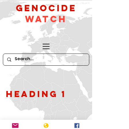
GeNocide
Watch
Heading 1