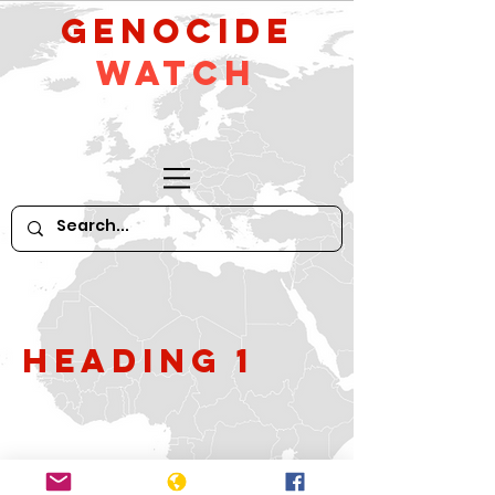
GeNocide
Watch
Heading 1