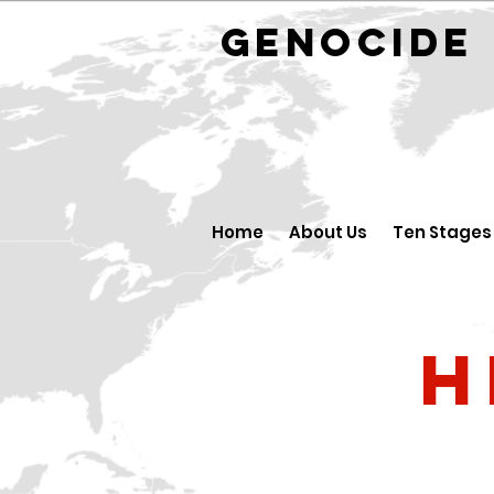
GENOCID
Home
About Us
Ten Stages
H