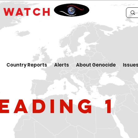
E
WATCH
Country Reports
Alerts
About Genocide
Issue
eading 1