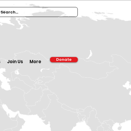
Donate
s
Join Us
More