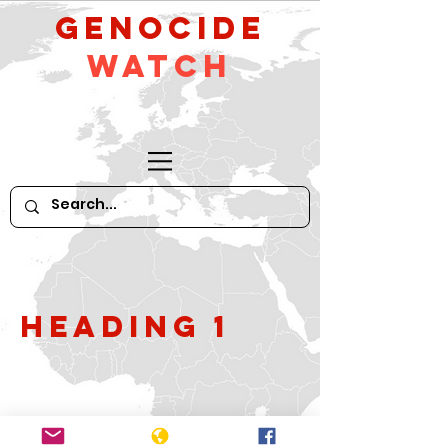
GeNocide
Watch
Heading 1