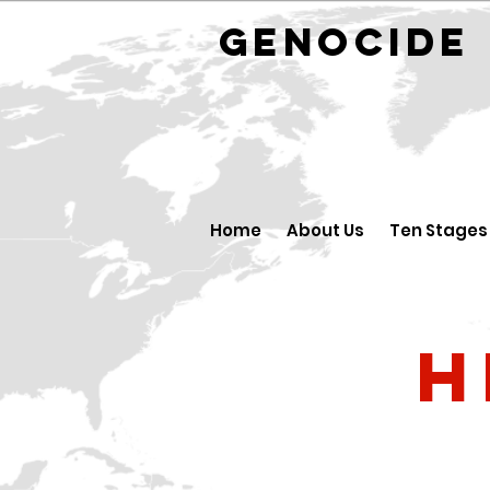
GENOCID
Home
About Us
Ten Stages
H