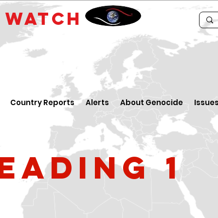
E
WATCH
Country Reports
Alerts
About Genocide
Issue
eading 1