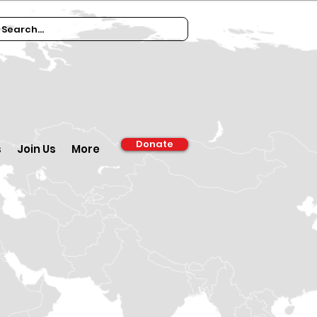
Donate
s
Join Us
More