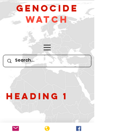
GeNocide
Watch
Heading 1