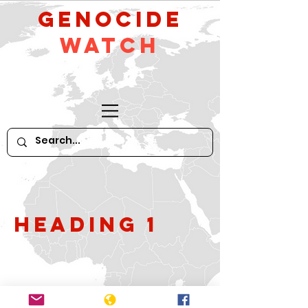
GeNocide
Watch
Heading 1