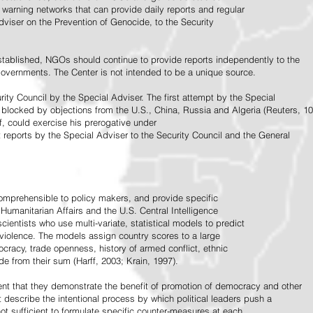
warning networks that can provide daily reports and regular
dviser on the Prevention of Genocide, to the Security
stablished, NGOs should continue to provide reports independently to the
vernments. The Center is not intended to be a unique source.
rity Council by the Special Adviser. The first attempt by the Special
 blocked by objections from the U.S., China, Russia and Algeria (Reuters, 10
f, could exercise his prerogative under
t reports by the Special Adviser to the Security Council and the General
omprehensible to policy makers, and provide specific
Humanitarian Affairs and the U.S. Central Intelligence
ientists who use multi-variate, statistical models to predict
 violence. The models assign country scores to a large
ocracy, trade openness, history of armed conflict, ethnic
de from their sum (Harff, 2003; Krain, 1997).
tent that they demonstrate the benefit of promotion of democracy and other
t describe the intentional process by which political leaders push a
ot sufficient to formulate specific counter-measures at each