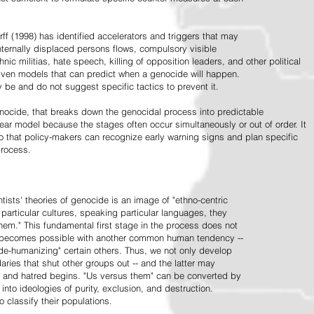
ff (1998) has identified accelerators and triggers that may
nternally displaced persons flows, compulsory visible
hnic militias, hate speech, killing of opposition leaders, and other political
riven models that can predict when a genocide will happen.
 be and do not suggest specific tactics to prevent it.
cide, that breaks down the genocidal process into predictable
linear model because the stages often occur simultaneously or out of order. It
o that policy-makers can recognize early warning signs and plan specific
process.
tists' theories of genocide is an image of "ethno-centric
particular cultures, speaking particular languages, they
hem." This fundamental first stage in the process does not
y becomes possible with another common human tendency --
de-humanizing" certain others. Thus, we not only develop
daries that shut other groups out -- and the latter may
 and hatred begins. "Us versus them" can be converted by
r into ideologies of purity, exclusion, and destruction.
 classify their populations.