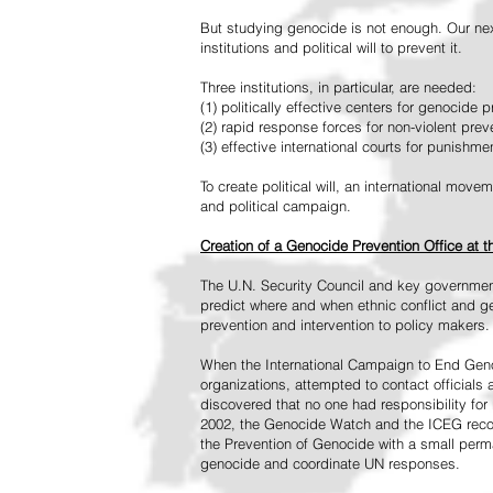
But studying genocide is not enough. Our next
institutions and political will to prevent it.
Three institutions, in particular, are needed:
(1) politically effective centers for genocide p
(2) rapid response forces for non-violent pre
(3) effective international courts for punishme
To create political will, an international mo
and political campaign.
Creation of a Genocide Prevention Office at 
The U.N. Security Council and key governmen
predict where and when ethnic conflict and ge
prevention and intervention to policy makers.
When the International Campaign to End Genoc
organizations, attempted to contact officials
discovered that no one had responsibility for 
2002, the Genocide Watch and the ICEG recom
the Prevention of Genocide with a small perman
genocide and coordinate UN responses.