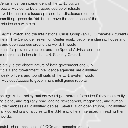
Center must be independent of the U.N., but on
pecial Adviser to be a trusted source of reliable
 it will be unable to issue opinions that displease member
e committing genocide. Yet it must have the confidence of the
relationship with him.
Rights Watch and the International Crisis Group (an ICEG member), currentl
General. The Genocide Prevention Center would become a clearing house and
ps and open sources around the world. It would
 plans for preventive action, and the Special Adviser and the
e recommendations to the U.N. Security Council.
ately is the closed nature of both government and U.N.
ficials and government intelligence agencies are classified
y desk officers and top officials of the U.N. system would
l Adviser. Access to government intelligence reports
n age is that policy-makers would get better information if they ran a daily
ning signs, and regularly read leading newspapers, magazines, and human
on their embassies' classified cables. Several such open source, unclassified
aily collections of articles to the U.N. and others interested in reading them.
enocide.
 established, coalitions of NGOs and genocide studies