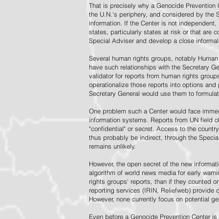
That is precisely why a Genocide Prevention 
the U.N.'s periphery, and considered by the S
information. If the Center is not independent,
states, particularly states at risk or that ar
Special Adviser and develop a close informal 
Several human rights groups, notably Human 
have such relationships with the Secretary 
validator for reports from human rights grou
operationalize those reports into options and
Secretary General would use them to formulat
One problem such a Center would face immedi
information systems. Reports from UN field of
"confidential" or secret. Access to the countr
thus probably be indirect, through the Specia
remains unlikely.
However, the open secret of the new informatio
algorithm of world news media for early war
rights groups' reports, than if they counted 
reporting services (IRIN, Reliefweb) provide d
However, none currently focus on potential g
Even before a Genocide Prevention Center is