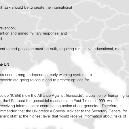
 task should be to create the international
revention;
vention and armed military response; and
nt.
vement to end genocide must be built, requiring a massive educational, media
the UN
ts need strong, independent early warning systems to
nocide are going to occur, and to present options for
ide (ICEG) (now the Alliance Against Genocide), a coalition of human right
 at the UN about the genocidal massacres in East Timor in 1999, we
receiving information or coordinating action about genocide. Therefore, in
mended that the UN create a Special Adviser to the Secretary General for
ent staff at the highest level that would receive information about risks of