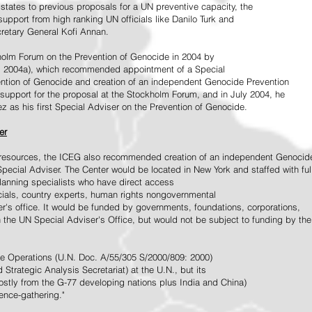
tates to previous proposals for a UN preventive capacity, the
upport from high ranking UN officials like Danilo Turk and
retary General Kofi Annan.
holm Forum on the Prevention of Genocide in 2004 by
, 2004a), which recommended appointment of a Special
ention of Genocide and creation of an independent Genocide Prevention
support for the proposal at the Stockholm Forum, and in July 2004, he
as his first Special Adviser on the Prevention of Genocide.
er
ed resources, the ICEG also recommended creation of an independent Genocid
Special Adviser. The Center would be located in New York and staffed with ful
 planning specialists who have direct access
icials, country experts, human rights nongovernmental
r's office. It would be funded by governments, foundations, corporations,
h the UN Special Adviser's Office, but would not be subject to funding by the
ce Operations (U.N. Doc. A/55/305 S/2000/809: 2000)
Strategic Analysis Secretariat) at the U.N., but its
tly from the G-77 developing nations plus India and China)
gence-gathering."