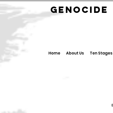
GENOCID
Home
About Us
Ten Stages
B