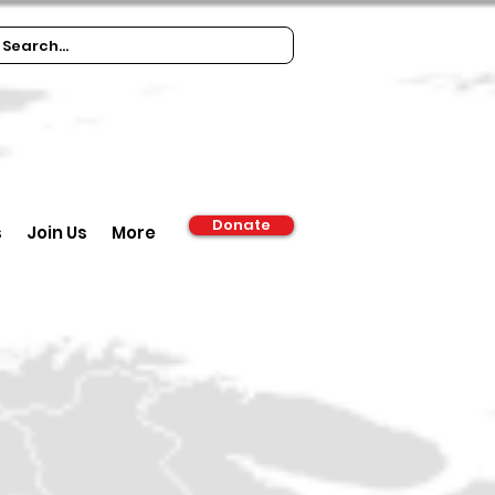
Donate
s
Join Us
More