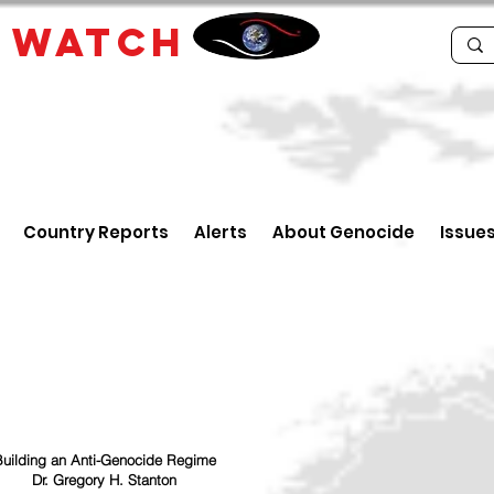
E
WATCH
Country Reports
Alerts
About Genocide
Issue
uilding an Anti-Genocide Regime
Dr. Gregory H. Stanton