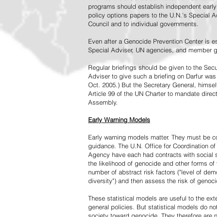
programs should establish independent early 
policy options papers to the U.N.'s Special A
Council and to individual governments.
Even after a Genocide Prevention Center is e
Special Adviser, UN agencies, and member go
Regular briefings should be given to the Secu
Adviser to give such a briefing on Darfur was
Oct. 2005.) But the Secretary General, himsel
Article 99 of the UN Charter to mandate direc
Assembly.
Early Warning Models
Early warning models matter. They must be c
guidance. The U.N. Office for Coordination of 
Agency have each had contracts with social sc
the likelihood of genocide and other forms of
number of abstract risk factors ("level of dem
diversity") and then assess the risk of genoci
These statistical models are useful to the ex
general policies. But statistical models do no
society toward genocide. They therefore are n