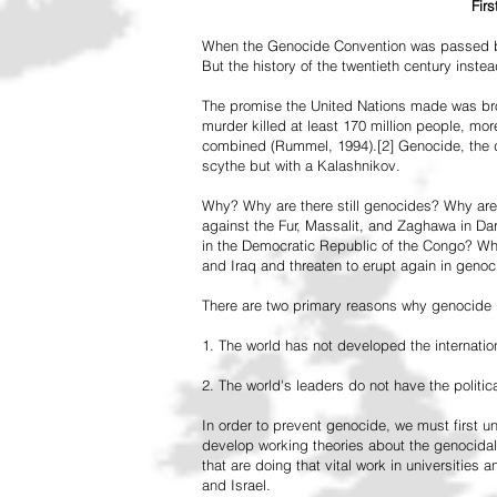
Fir
When the Genocide Convention was passed by 
But the history of the twentieth century inst
The promise the United Nations made was br
murder killed at least 170 million people, more
combined (Rummel, 1994).[2] Genocide, the de
scythe but with a Kalashnikov.
Why? Why are there still genocides? Why are
against the Fur, Massalit, and Zaghawa in D
in the Democratic Republic of the Congo? Why 
and Iraq and threaten to erupt again in genoc
There are two primary reasons why genocide is
1. The world has not developed the internation
2. The world's leaders do not have the political
In order to prevent genocide, we must first
develop working theories about the genocidal
that are doing that vital work in universities 
and Israel.