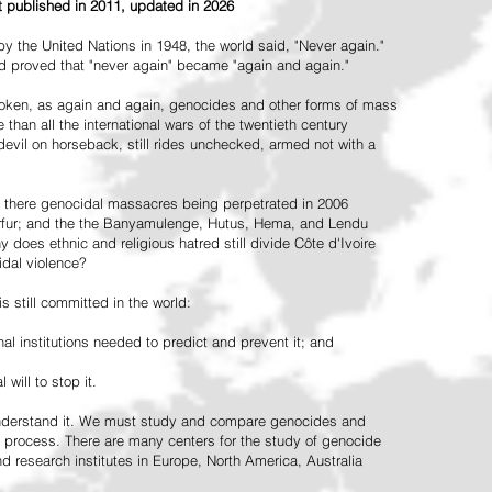
st published in 2011, updated in 2026
the United Nations in 1948, the world said, "Never again."
ead proved that "never again" became "again and again."
oken, as again and again, genocides and other forms of mass
 than all the international wars of the twentieth century
vil on horseback, still rides unchecked, armed not with a
 there genocidal massacres being perpetrated in 2006
arfur; and the the Banyamulenge, Hutus, Hema, and Lendu
does ethnic and religious hatred still divide Côte d'Ivoire
idal violence?
 still committed in the world:
al institutions needed to predict and prevent it; and
 will to stop it.
 understand it. We must study and compare genocides and
 process. There are many centers for the study of genocide
and research institutes in Europe, North America, Australia