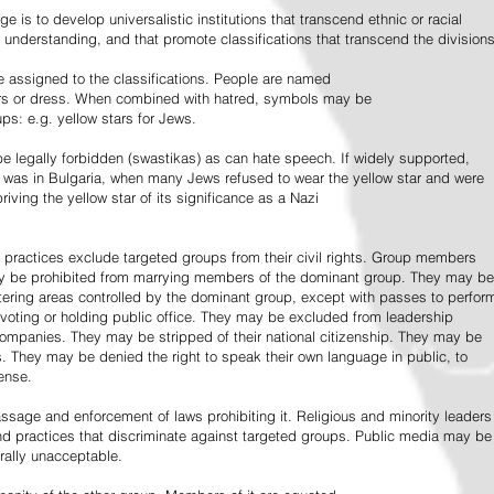
e is to develop universalistic institutions that transcend ethnic or racial
d understanding, and that promote classifications that transcend the divisions
 assigned to the classifications. People are named
lors or dress. When combined with hatred, symbols may be
ps: e.g. yellow stars for Jews.
 legally forbidden (swastikas) as can hate speech. If widely supported,
it was in Bulgaria, when many Jews refused to wear the yellow star and were
riving the yellow star of its significance as a Nazi
l practices exclude targeted groups from their civil rights. Group members
ay be prohibited from marrying members of the dominant group. They may be
entering areas controlled by the dominant group, except with passes to perfor
voting or holding public office. They may be excluded from leadership
 companies. They may be stripped of their national citizenship. They may be
s. They may be denied the right to speak their own language in public, to
ense.
ssage and enforcement of laws prohibiting it. Religious and minority leaders
d practices that discriminate against targeted groups. Public media may be
rally unacceptable.