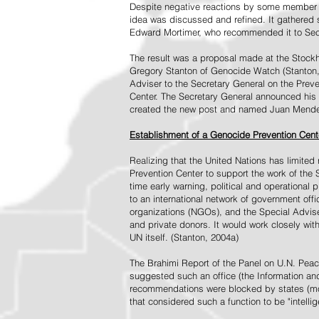
Despite negative reactions by some member s
idea was discussed and refined. It gathered s
Edward Mortimer, who recommended it to Sec
The result was a proposal made at the Stock
Gregory Stanton of Genocide Watch (Stanton
Adviser to the Secretary General on the Prev
Center. The Secretary General announced his 
created the new post and named Juan Mendez 
Establishment of a Genocide Prevention Cent
Realizing that the United Nations has limit
Prevention Center to support the work of the 
time early warning, political and operational
to an international network of government off
organizations (NGOs), and the Special Advise
and private donors. It would work closely wit
UN itself. (Stanton, 2004a)
The Brahimi Report of the Panel on U.N. Pea
suggested such an office (the Information and 
recommendations were blocked by states (mos
that considered such a function to be "intelli