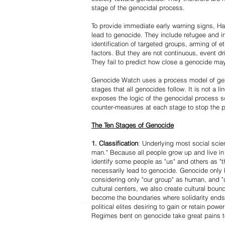
stage of the genocidal process.
To provide immediate early warning signs, Har
lead to genocide. They include refugee and i
identification of targeted groups, arming of et
factors. But they are not continuous, event d
They fail to predict how close a genocide may
Genocide Watch uses a process model of geno
stages that all genocides follow. It is not a 
exposes the logic of the genocidal process s
counter-measures at each stage to stop the 
The Ten Stages of Genocide
1. Classification
: Underlying most social scien
man." Because all people grow up and live in 
identify some people as "us" and others as "t
necessarily lead to genocide. Genocide onl
considering only "our group" as human, and "
cultural centers, we also create cultural boun
become the boundaries where solidarity ends
political elites desiring to gain or retain powe
Regimes bent on genocide take great pains to