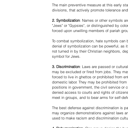
The main preventive measure at this early stag
divisions, that actively promote tolerance an
2. Symbolization
: Names or other symbols are
"Jews" or "Gypsies", or distinguished by co
forced upon unwilling members of pariah grou
To combat symbolization, hate symbols can be
denial of symbolization can be powerful, as 
not turned in by their Christian neighbors, dep
symbol for Jews.
3. Discrimination
: Laws are passed or cultura
may be excluded or fired from jobs. They m
forced to live in ghettos or prohibited from 
domestic labor. They may be prohibited from 
positions in government, the civil service or
denied access to courts and rights of citizen
meet in groups, and to bear arms for self-def
The best defense against discrimination is pa
may organize demonstrations against laws an
used to make racism and discrimination cultu