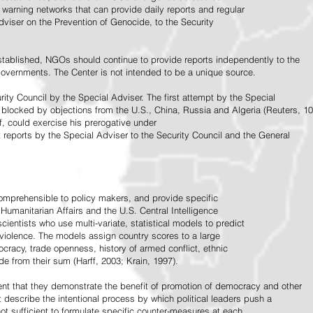
warning networks that can provide daily reports and regular
dviser on the Prevention of Genocide, to the Security
stablished, NGOs should continue to provide reports independently to the
vernments. The Center is not intended to be a unique source.
rity Council by the Special Adviser. The first attempt by the Special
 blocked by objections from the U.S., China, Russia and Algeria (Reuters, 10
f, could exercise his prerogative under
t reports by the Special Adviser to the Security Council and the General
omprehensible to policy makers, and provide specific
Humanitarian Affairs and the U.S. Central Intelligence
ientists who use multi-variate, statistical models to predict
 violence. The models assign country scores to a large
ocracy, trade openness, history of armed conflict, ethnic
de from their sum (Harff, 2003; Krain, 1997).
tent that they demonstrate the benefit of promotion of democracy and other
t describe the intentional process by which political leaders push a
ot sufficient to formulate specific counter-measures at each