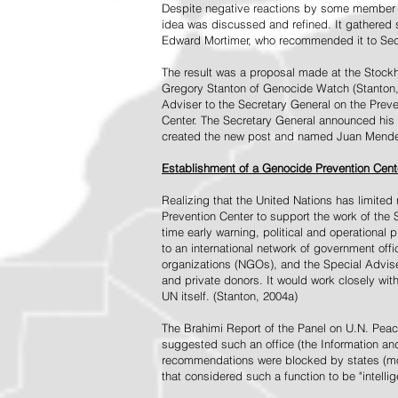
Despite negative reactions by some member s
idea was discussed and refined. It gathered s
Edward Mortimer, who recommended it to Sec
The result was a proposal made at the Stock
Gregory Stanton of Genocide Watch (Stanton
Adviser to the Secretary General on the Prev
Center. The Secretary General announced his 
created the new post and named Juan Mendez 
Establishment of a Genocide Prevention Cent
Realizing that the United Nations has limit
Prevention Center to support the work of the 
time early warning, political and operational
to an international network of government off
organizations (NGOs), and the Special Advise
and private donors. It would work closely wit
UN itself. (Stanton, 2004a)
The Brahimi Report of the Panel on U.N. Pea
suggested such an office (the Information and 
recommendations were blocked by states (mos
that considered such a function to be "intelli