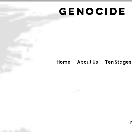
GENOCID
Home
About Us
Ten Stages
B