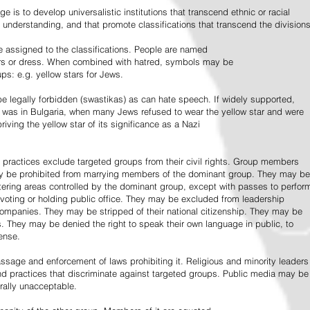
e is to develop universalistic institutions that transcend ethnic or racial
d understanding, and that promote classifications that transcend the divisions
 assigned to the classifications. People are named
lors or dress. When combined with hatred, symbols may be
ps: e.g. yellow stars for Jews.
 legally forbidden (swastikas) as can hate speech. If widely supported,
it was in Bulgaria, when many Jews refused to wear the yellow star and were
riving the yellow star of its significance as a Nazi
l practices exclude targeted groups from their civil rights. Group members
ay be prohibited from marrying members of the dominant group. They may be
entering areas controlled by the dominant group, except with passes to perfor
voting or holding public office. They may be excluded from leadership
 companies. They may be stripped of their national citizenship. They may be
s. They may be denied the right to speak their own language in public, to
ense.
ssage and enforcement of laws prohibiting it. Religious and minority leaders
d practices that discriminate against targeted groups. Public media may be
rally unacceptable.