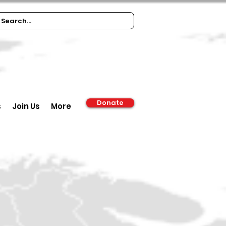
Donate
s
Join Us
More