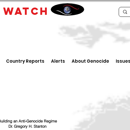
E
WATCH
Country Reports
Alerts
About Genocide
Issue
uilding an Anti-Genocide Regime
Dr. Gregory H. Stanton