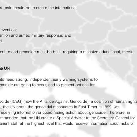
 task should be to create the international
revention;
vention and armed military response; and
nt.
vement to end genocide must be built, requiring a massive educational, media
the UN
ts need strong, independent early warning systems to
nocide are going to occur, and to present options for
ide (ICEG) (now the Alliance Against Genocide), a coalition of human right
 at the UN about the genocidal massacres in East Timor in 1999, we
receiving information or coordinating action about genocide. Therefore, in
mended that the UN create a Special Adviser to the Secretary General for
ent staff at the highest level that would receive information about risks of