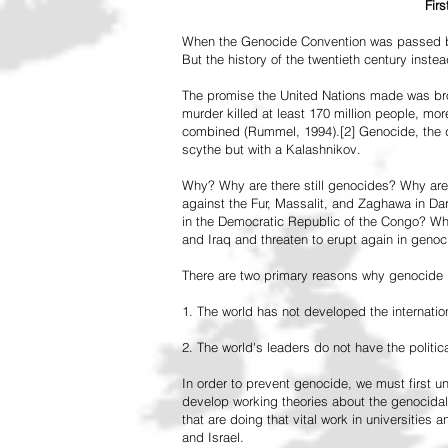
Fir
When the Genocide Convention was passed by 
But the history of the twentieth century inst
The promise the United Nations made was br
murder killed at least 170 million people, more
combined (Rummel, 1994).[2] Genocide, the de
scythe but with a Kalashnikov.
Why? Why are there still genocides? Why are
against the Fur, Massalit, and Zaghawa in D
in the Democratic Republic of the Congo? Why 
and Iraq and threaten to erupt again in genoc
There are two primary reasons why genocide is
1. The world has not developed the internation
2. The world's leaders do not have the political
In order to prevent genocide, we must first
develop working theories about the genocidal
that are doing that vital work in universities 
and Israel.