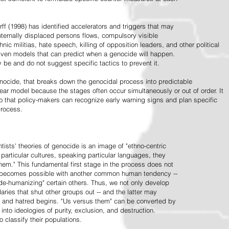
ff (1998) has identified accelerators and triggers that may
nternally displaced persons flows, compulsory visible
hnic militias, hate speech, killing of opposition leaders, and other political
riven models that can predict when a genocide will happen.
 be and do not suggest specific tactics to prevent it.
cide, that breaks down the genocidal process into predictable
linear model because the stages often occur simultaneously or out of order. It
o that policy-makers can recognize early warning signs and plan specific
process.
tists' theories of genocide is an image of "ethno-centric
particular cultures, speaking particular languages, they
hem." This fundamental first stage in the process does not
y becomes possible with another common human tendency --
de-humanizing" certain others. Thus, we not only develop
daries that shut other groups out -- and the latter may
 and hatred begins. "Us versus them" can be converted by
r into ideologies of purity, exclusion, and destruction.
 classify their populations.