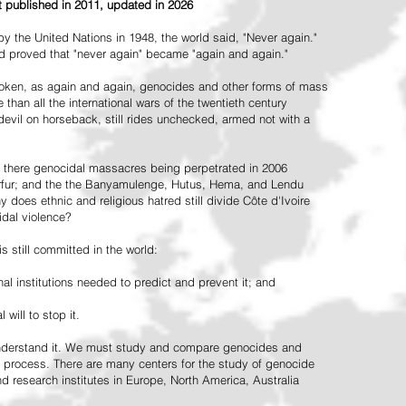
st published in 2011, updated in 2026
the United Nations in 1948, the world said, "Never again."
ead proved that "never again" became "again and again."
oken, as again and again, genocides and other forms of mass
 than all the international wars of the twentieth century
vil on horseback, still rides unchecked, armed not with a
 there genocidal massacres being perpetrated in 2006
arfur; and the the Banyamulenge, Hutus, Hema, and Lendu
does ethnic and religious hatred still divide Côte d'Ivoire
idal violence?
 still committed in the world:
al institutions needed to predict and prevent it; and
 will to stop it.
 understand it. We must study and compare genocides and
 process. There are many centers for the study of genocide
and research institutes in Europe, North America, Australia