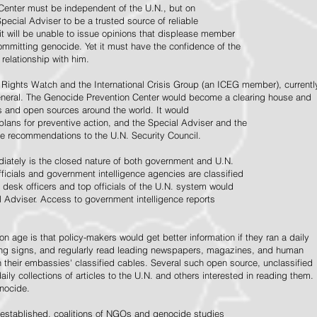
Center must be independent of the U.N., but on
pecial Adviser to be a trusted source of reliable
 it will be unable to issue opinions that displease member
e committing genocide. Yet it must have the confidence of the
relationship with him.
Rights Watch and the International Crisis Group (an ICEG member), currentl
General. The Genocide Prevention Center would become a clearing house and
ps and open sources around the world. It would
 plans for preventive action, and the Special Adviser and the
e recommendations to the U.N. Security Council.
ately is the closed nature of both government and U.N.
ficials and government intelligence agencies are classified
y desk officers and top officials of the U.N. system would
l Adviser. Access to government intelligence reports
n age is that policy-makers would get better information if they ran a daily
ning signs, and regularly read leading newspapers, magazines, and human
on their embassies' classified cables. Several such open source, unclassified
aily collections of articles to the U.N. and others interested in reading them.
enocide.
 established, coalitions of NGOs and genocide studies