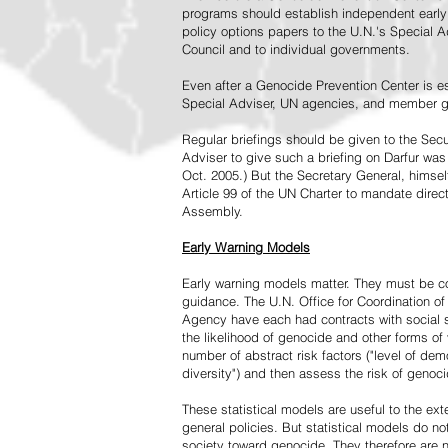
programs should establish independent early 
policy options papers to the U.N.'s Special A
Council and to individual governments.
Even after a Genocide Prevention Center is e
Special Adviser, UN agencies, and member go
Regular briefings should be given to the Secu
Adviser to give such a briefing on Darfur was
Oct. 2005.) But the Secretary General, himsel
Article 99 of the UN Charter to mandate direc
Assembly.
Early Warning Models
Early warning models matter. They must be c
guidance. The U.N. Office for Coordination of 
Agency have each had contracts with social sc
the likelihood of genocide and other forms of
number of abstract risk factors ("level of dem
diversity") and then assess the risk of genoci
These statistical models are useful to the ex
general policies. But statistical models do no
society toward genocide. They therefore are n