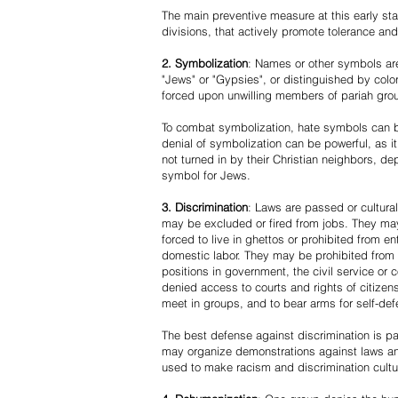
The main preventive measure at this early stag
divisions, that actively promote tolerance an
2. Symbolization
: Names or other symbols are
"Jews" or "Gypsies", or distinguished by co
forced upon unwilling members of pariah grou
To combat symbolization, hate symbols can be
denial of symbolization can be powerful, as 
not turned in by their Christian neighbors, dep
symbol for Jews.
3. Discrimination
: Laws are passed or cultura
may be excluded or fired from jobs. They m
forced to live in ghettos or prohibited from 
domestic labor. They may be prohibited from 
positions in government, the civil service or
denied access to courts and rights of citizen
meet in groups, and to bear arms for self-def
The best defense against discrimination is pa
may organize demonstrations against laws an
used to make racism and discrimination cultu