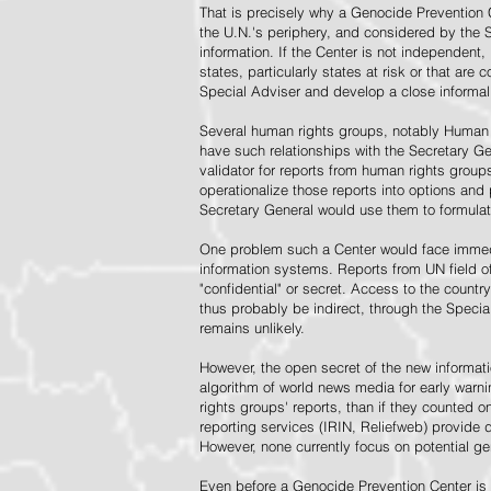
That is precisely why a Genocide Prevention 
the U.N.'s periphery, and considered by the S
information. If the Center is not independent,
states, particularly states at risk or that ar
Special Adviser and develop a close informal 
Several human rights groups, notably Human 
have such relationships with the Secretary 
validator for reports from human rights grou
operationalize those reports into options and
Secretary General would use them to formulat
One problem such a Center would face immedi
information systems. Reports from UN field of
"confidential" or secret. Access to the countr
thus probably be indirect, through the Specia
remains unlikely.
However, the open secret of the new informatio
algorithm of world news media for early war
rights groups' reports, than if they counted 
reporting services (IRIN, Reliefweb) provide d
However, none currently focus on potential g
Even before a Genocide Prevention Center is