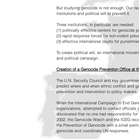
But studying genocide is not enough. Our next
institutions and political will to prevent it.
Three institutions, in particular, are needed:
(1) politically effective centers for genocide p
(2) rapid response forces for non-violent pre
(3) effective international courts for punishme
To create political will, an international mo
and political campaign.
Creation of a Genocide Prevention Office at 
The U.N. Security Council and key governmen
predict where and when ethnic conflict and ge
prevention and intervention to policy makers.
When the International Campaign to End Genoc
organizations, attempted to contact officials
discovered that no one had responsibility for 
2002, the Genocide Watch and the ICEG recom
the Prevention of Genocide with a small perman
genocide and coordinate UN responses.