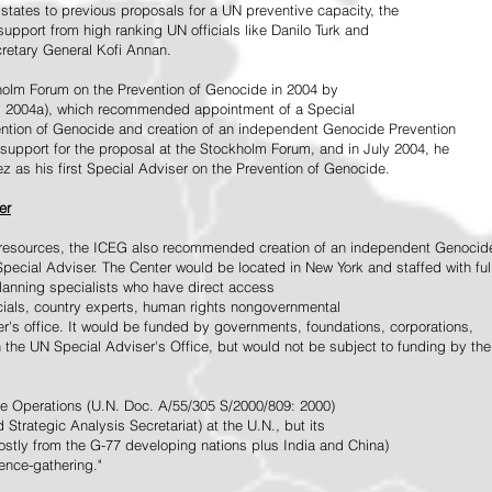
tates to previous proposals for a UN preventive capacity, the
upport from high ranking UN officials like Danilo Turk and
retary General Kofi Annan.
holm Forum on the Prevention of Genocide in 2004 by
, 2004a), which recommended appointment of a Special
ention of Genocide and creation of an independent Genocide Prevention
support for the proposal at the Stockholm Forum, and in July 2004, he
as his first Special Adviser on the Prevention of Genocide.
er
ed resources, the ICEG also recommended creation of an independent Genocid
Special Adviser. The Center would be located in New York and staffed with ful
 planning specialists who have direct access
icials, country experts, human rights nongovernmental
r's office. It would be funded by governments, foundations, corporations,
h the UN Special Adviser's Office, but would not be subject to funding by the
ce Operations (U.N. Doc. A/55/305 S/2000/809: 2000)
Strategic Analysis Secretariat) at the U.N., but its
tly from the G-77 developing nations plus India and China)
gence-gathering."