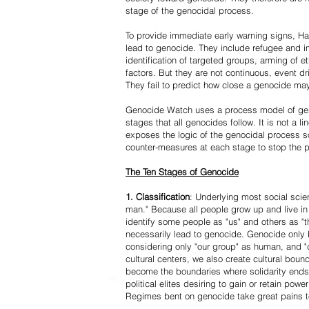
stage of the genocidal process.
To provide immediate early warning signs, Har
lead to genocide. They include refugee and i
identification of targeted groups, arming of et
factors. But they are not continuous, event d
They fail to predict how close a genocide may
Genocide Watch uses a process model of geno
stages that all genocides follow. It is not a 
exposes the logic of the genocidal process s
counter-measures at each stage to stop the 
The Ten Stages of Genocide
1. Classification
: Underlying most social scien
man." Because all people grow up and live in 
identify some people as "us" and others as "t
necessarily lead to genocide. Genocide onl
considering only "our group" as human, and "
cultural centers, we also create cultural boun
become the boundaries where solidarity ends
political elites desiring to gain or retain powe
Regimes bent on genocide take great pains to