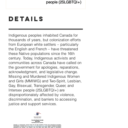
people (2SLGBTQI+)
Details
Indigenous peoples inhabited Canada for
thousands of years, but colonization efforts
from European white settlers – particularly
the English and French – have threatened
these Native populations since the 16th
century. Today, Indigenous activists and
communities across Canada have called on
the government for apologies, reparations,
acknowledgment, and legislative change.
Missing and Murdered Indigenous Women
and Girls (MMIWG) and Two-Spirit, Lesbian,
Gay, Bisexual, Transgender, Queer, and
Intersex people (2SLGBTQI+) are
disproportionately affected by violence,
discrimination, and barriers to accessing
justice and support services.