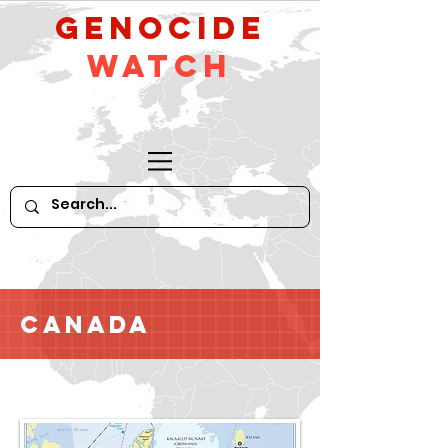
GeNocide
Watch
Canada