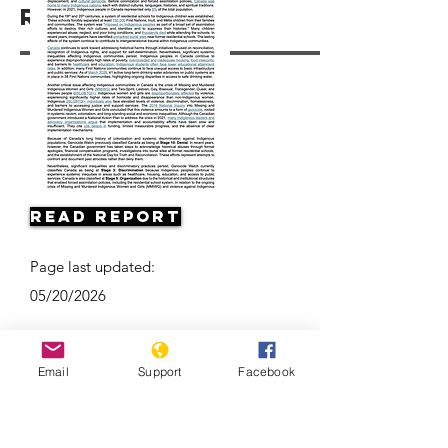
Resources
Read Report
Page last updated:
05/20/2026
Email
Support
Facebook