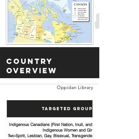
Country
Overview
Oppidan Library
Targeted Groups
Indigenous Canadians (First Nation, Inuit, and Métis communities)
Indigenous Women and Girls
Two-Spirit, Lesbian, Gay, Bisexual, Transgender, Queer and Intersex