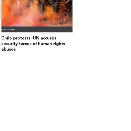
Chile protests: UN accuses
security forces of human rights
abuses