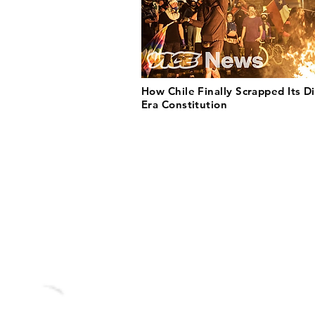
How Chile Finally Scrapped Its Di
Era Constitution