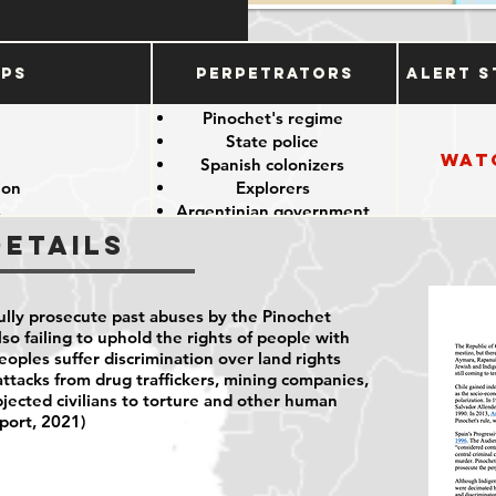
ups
Perpetrators
Alert S
e
Pinochet's regime
State police
Wat
e
Spanish colonizers
ion
Explorers
s
Argentinian government
Details
fully prosecute past abuses by the Pinochet
lso failing to uphold the rights of people with
peoples suffer discrimination over land rights
attacks from drug traffickers, mining companies,
bjected civilians to torture and other human
port, 2021)