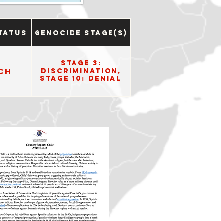
tatus
Genocide Stage(s)
Stage 3:
ch
Discrimination,
Stage 10: Denial