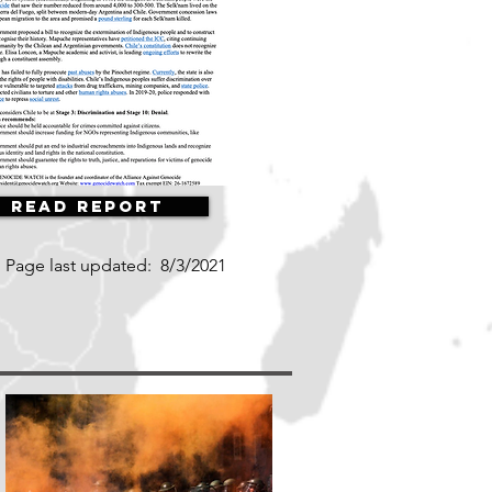
Read Report
Page last updated:
8/3/2021