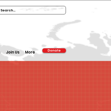
Donate
s
Join Us
More