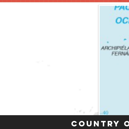
Country 