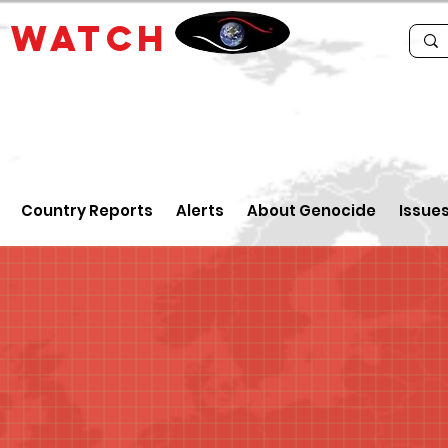
E
WATCH
Country Reports
Alerts
About Genocide
Issue