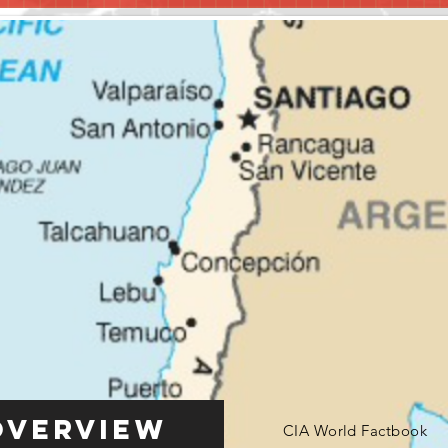
Overview
CIA World Factbook