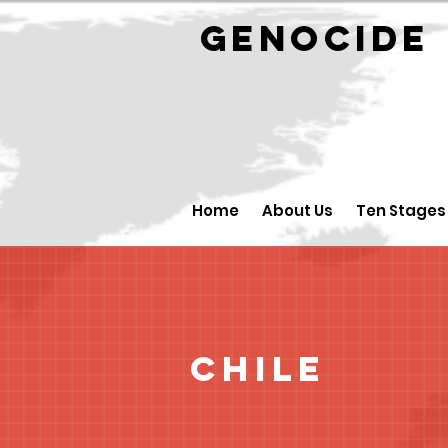
GENOCID
Home
About Us
Ten Stages
Chile