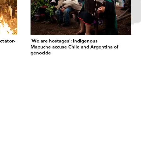
ctator-
'We are hostages': indigenous
Mapuche accuse Chile and Argentina of
genocide