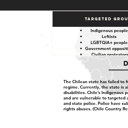
Targeted Gro
Indigenous peopl
Leftists
LGBTQIA+ peopl
Government opposit
Civilian protestor
The Chilean state has failed to 
regime. Currently, the state is a
disabilities. Chile’s Indigenous 
and are vulnerable to targeted 
and state police. Police have su
rights abuses. (Chile Country Re