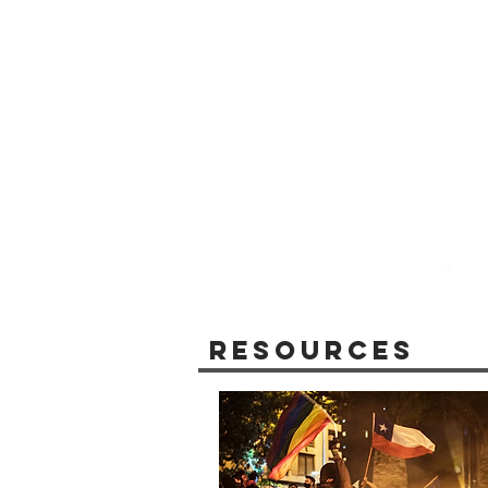
Resources