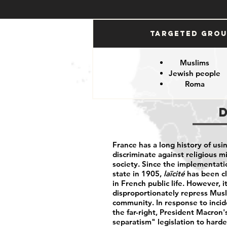
Targeted Gro
Muslims
Jewish people
Roma
France has a long history of usi
discriminate against religious m
society. Since the implementati
state in 1905,
laïcité
has been cl
in French public life. However, 
disproportionately repress Musl
community. In response to incid
the far-right, President Macron
separatism" legislation to harden