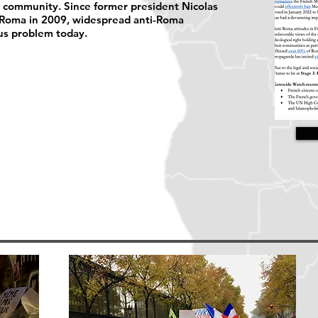
a community. Since former president Nicolas
 Roma in 2009, widespread anti-Roma
us problem today.