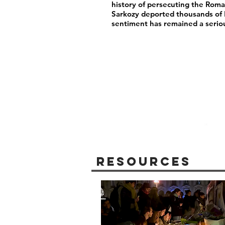
history of persecuting the Rom
Sarkozy deported thousands of
sentiment has remained a serio
Resources