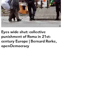
Eyes wide shut: collective
punishment of Roma in 21st-
century Europe | Bernard Rorke,
openDemocracy