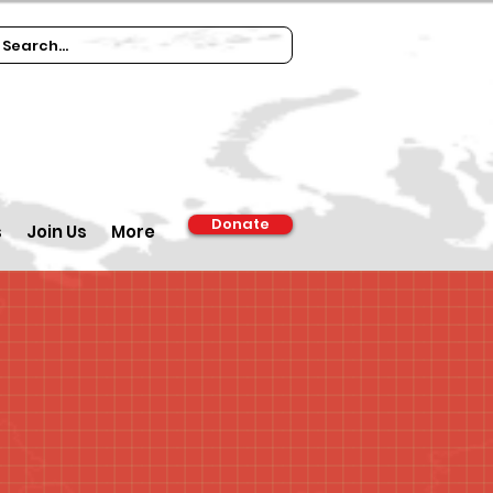
Donate
s
Join Us
More