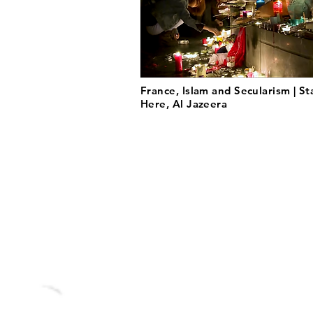
France, Islam and Secularism | St
Here, Al Jazeera