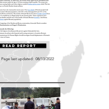
Read Report
Page last updated:
08/13/2022