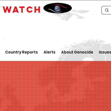
E
WATCH
Country Reports
Alerts
About Genocide
Issue