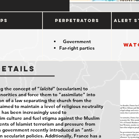
ups
Perpetrators
Alert S
Government
Wat
Far-right parties
Details
ng the concept of “
laïcité
” (secularism) to
inorities and force them to "assimilate" into
on of a law separating the church from the
aimed to maintain a level of religious neutrality
it has been increasingly used to
im culture and fuel stigma against the Muslim
ents of Islamist terrorism and pressure from
's government recently introduced an "anti-
 secularist policies. Additionally, France has a