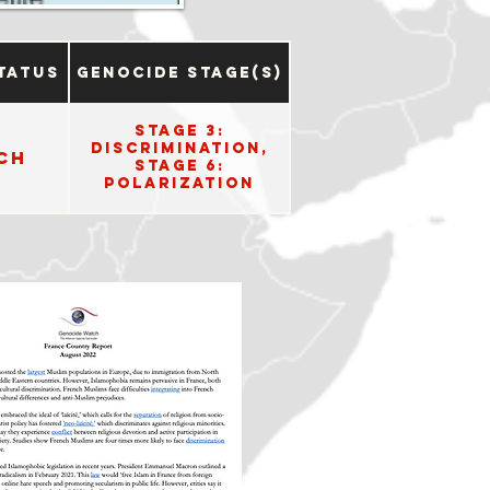
tatus
Genocide Stage(s)
Stage 3:
Discrimination,
ch
Stage 6:
Polarization