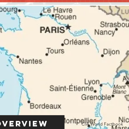
Overview
CIA World Factbook