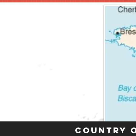
Country 