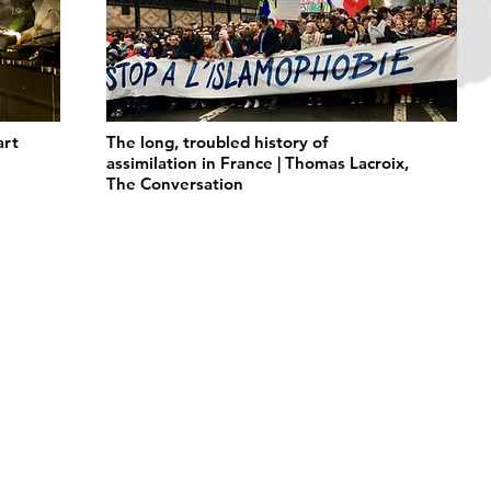
art
The long, troubled history of
assimilation in France | Thomas Lacroix,
The Conversation