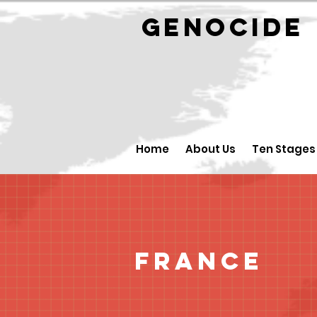
GENOCID
Home
About Us
Ten Stages
France