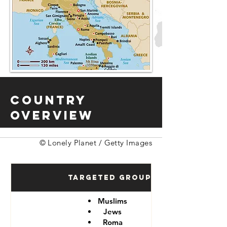
Country
Overview
© Lonely Planet / Getty Images
Targeted Groups
Muslims
Jews
Roma