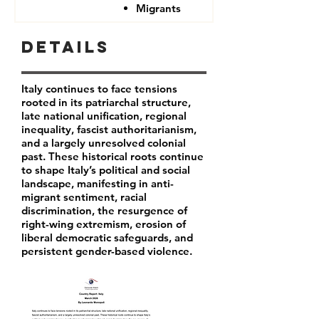
Migrants
Details
Italy continues to face tensions
rooted in its patriarchal structure,
late national unification, regional
inequality, fascist authoritarianism,
and a largely unresolved colonial
past. These historical roots continue
to shape Italy’s political and social
landscape, manifesting in anti-
migrant sentiment, racial
discrimination, the resurgence of
right-wing extremism, erosion of
liberal democratic safeguards, and
persistent gender-based violence.