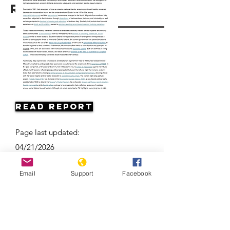
Resources
Read Report
Page last updated:
04/21/2026
Email
Support
Facebook