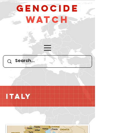
GeNocide
Watch
Italy