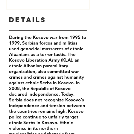
Details
During the Kosovo war from 1995 to
1999, Serbian forces and militias
used genocidal massacres of ethnic
Albanians as a terror tactic. The
Kosovo Liberation Army (KLA), an
ethnic Albanian paramilitary
organization, also committed war
crimes and crimes against humanity
against ethnic Serbs in Kosovo. In
2008, the Republic of Kosovo
declared independence. Today,
Serbia does not recognize Kosovo's
independence and tension between
the countries remains high. Kosovo
police continue to unfairly target
ethnic Serbs in Kosovo. Ethnic
violence in its northern
municpalities and rhetoric from