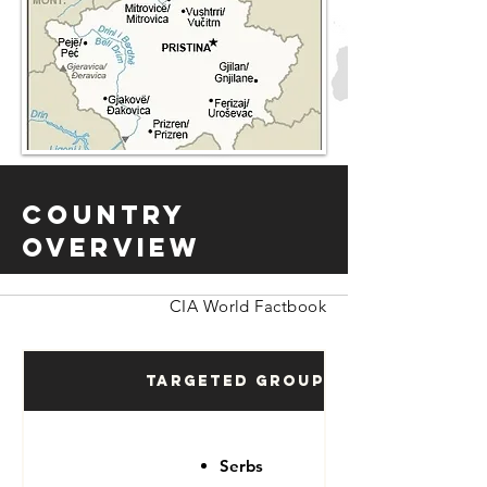
Country
Overview
CIA World Factbook
Targeted Groups
Serbs