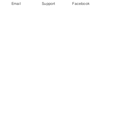
Email
Support
Facebook
How did Kosovo become a country?