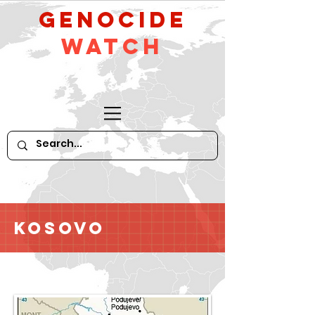
GeNocide
Watch
Kosovo