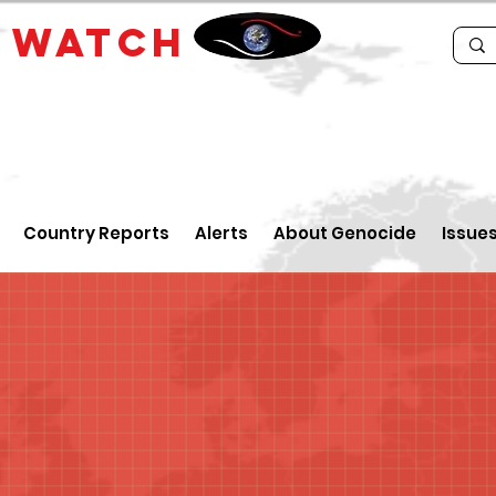
E
WATCH
Country Reports
Alerts
About Genocide
Issue