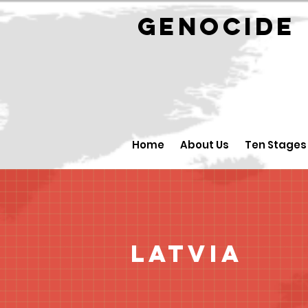
GENOCID
Home
About Us
Ten Stages
Latvia