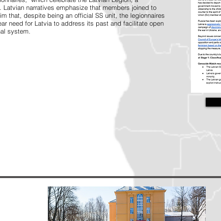
s. Latvian narratives emphasize that members joined to
im that, despite being an official SS unit, the legionnaires
ear need for Latvia to address its past and facilitate open
nal system.