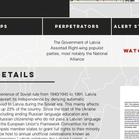
1998
ups
Perpetrators
Alert S
The Government of Latvia
Assorted Right-wing populist
Wat
parties, most notably the National
Alliance
Details
perience of Soviet rule from 1940/1945 to 1991. Latvia
 assert its independence by denying automatic
ved to Latvia during the Soviet era. This mainly affects
 up 23% of the country. Since the start of the Ukraine
including ending Russian language education and
 Russian citizenship who do not pass a Latvian language
 the European Union's Framework Convention for the
els member states to grant full rights to their minority
be host to annual unofficial celebrations known as
nnaires," which celebrate the Latvian Legion, a