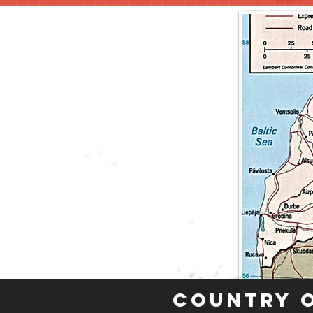
Country 