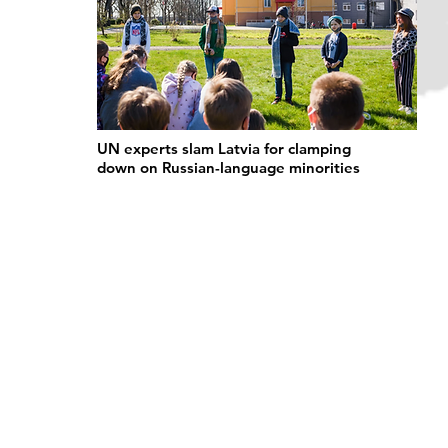
UN experts slam Latvia for clamping
down on Russian-language minorities