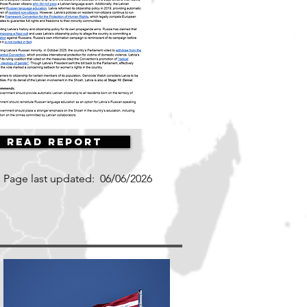
Read Report
Page last updated:
06/06/2026