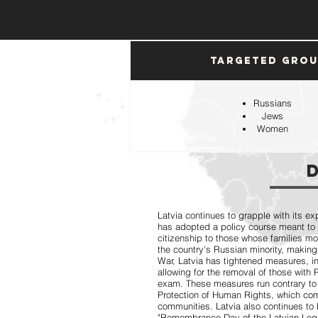
Targeted Gro
Russians
Jews
Women
Latvia continues to grapple with its ex
has adopted a policy course meant to
citizenship to those whose families mo
the country's Russian minority, making
War, Latvia has tightened measures, 
allowing for the removal of those with
exam. These measures run contrary to
Protection of Human Rights, which comp
communities. Latvia also continues to 
"Remembrance Day of the Latvian Legio