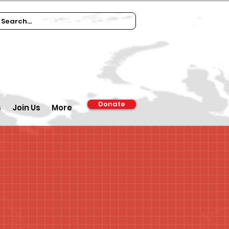
Donate
s
Join Us
More