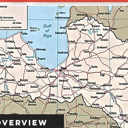
Overview
U.S. Central Intelligence Agency