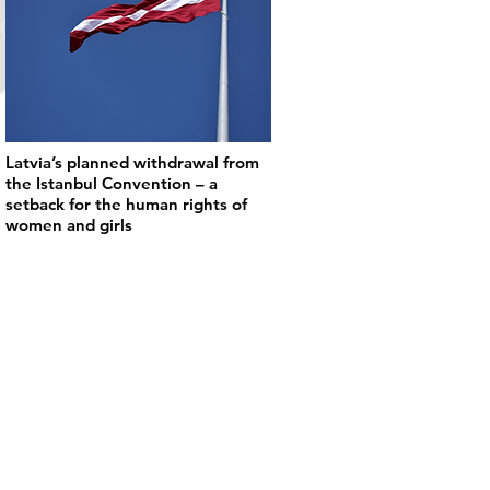
Latvia’s planned withdrawal from
the Istanbul Convention – a
setback for the human rights of
women and girls