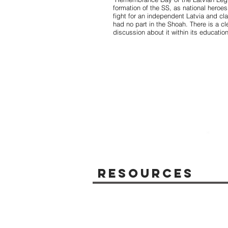
formation of the SS, as national heroe
fight for an independent Latvia and cla
had no part in the Shoah. There is a cl
discussion about it within its educatio
Resources