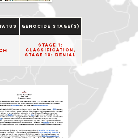
tatus
Genocide Stage(s)
Stage 1:
ch
Classification,
Stage 10: Denial