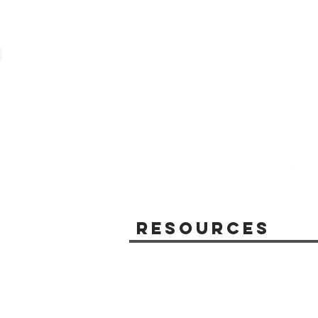
Resources