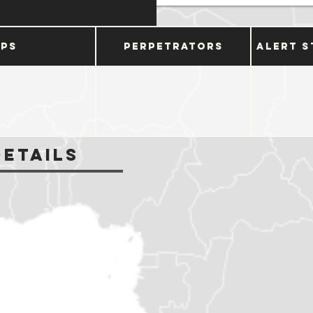
ups
Perpetrators
Alert S
Details