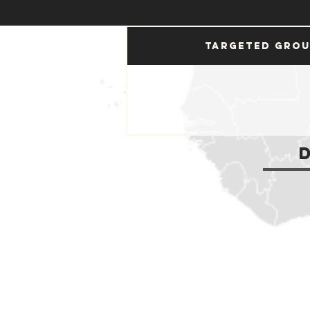
Targeted Gro