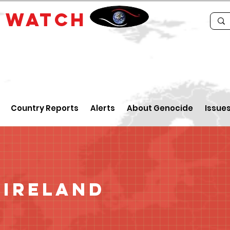
E
WATCH
Country Reports
Alerts
About Genocide
Issue
 Ireland