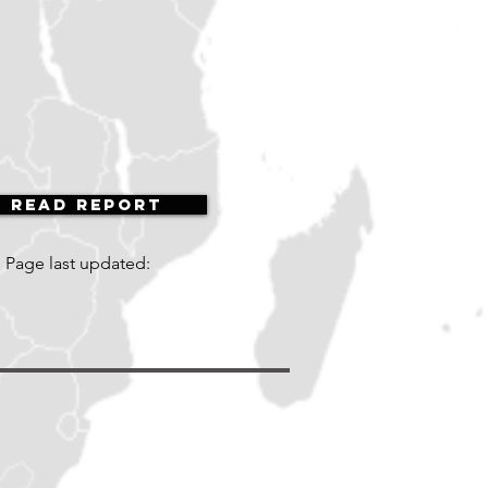
Read Report
Page last updated: