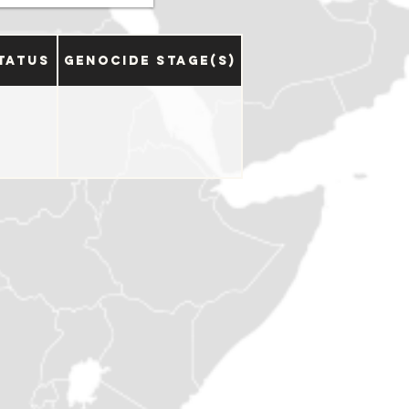
tatus
Genocide Stage(s)