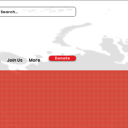
Donate
s
Join Us
More