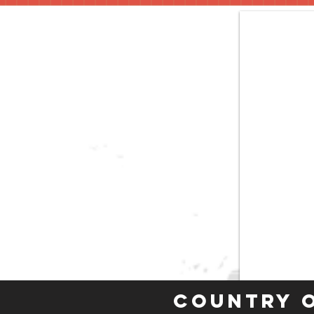
Country 