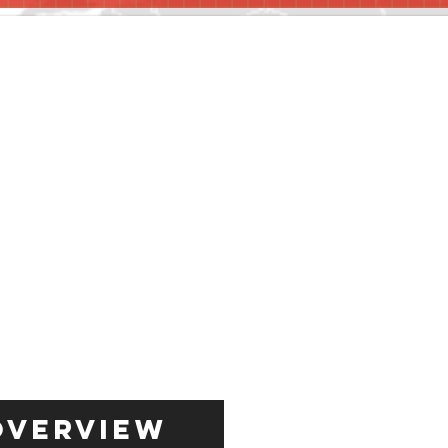
Overview