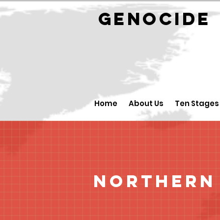
GENOCID
Home
About Us
Ten Stages
Northern