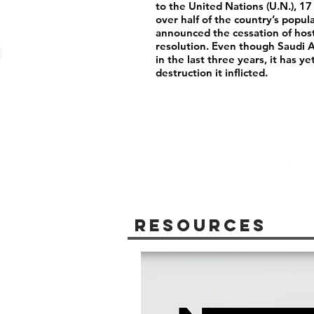
to the United Nations (U.N.), 17
over half of the country’s popu
announced the cessation of host
resolution. Even though Saudi Ar
in the last three years, it has y
destruction it inflicted.
Resources