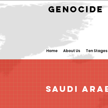
GENOCID
Home
About Us
Ten Stages
Saudi Ara