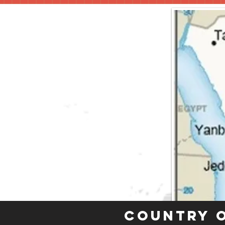
Country 