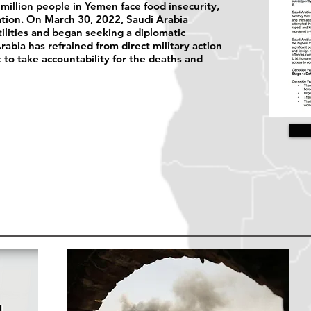
 million people in Yemen face food insecurity,
lation. On March 30, 2022, Saudi Arabia
ilities and began seeking a diplomatic
abia has refrained from direct military action
et to take accountability for the deaths and