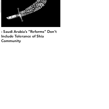
: Saudi Arabia’s “Reforms” Don’t
Include Tolerance of Shia
Community