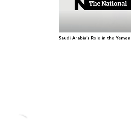
Saudi Arabia’s Role in the Yeme