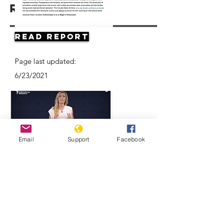
Resources
Read Report
Page last updated:
6/23/2021
Email
Support
Facebook
Think Turkmenistan Is Funny? Think
Again