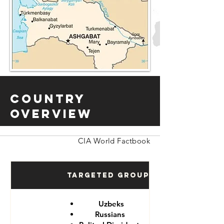
Country
Overview
CIA World Factbook
Targeted Groups
Uzbeks
Russians