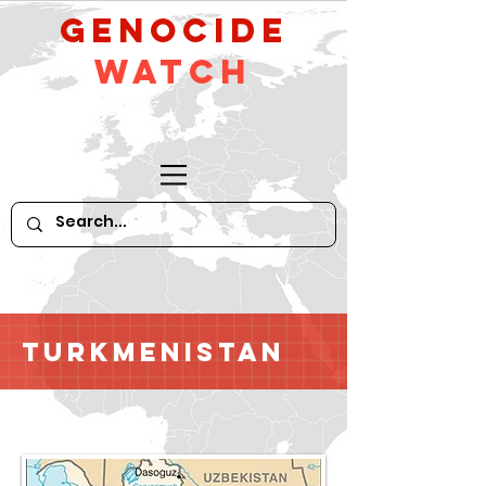
GeNocide
Watch
Turkmenistan