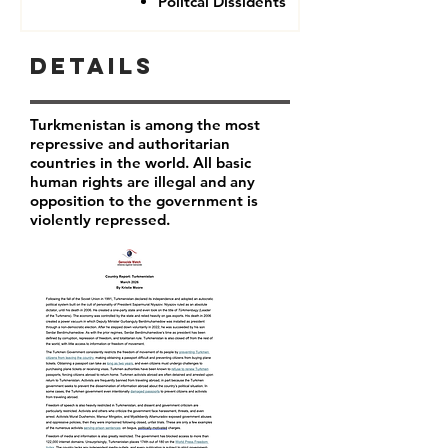
Politcal Dissidents
Details
Turkmenistan is among the most
repressive and authoritarian
countries in the world. All basic
human rights are illegal and any
opposition to the government is
violently repressed.