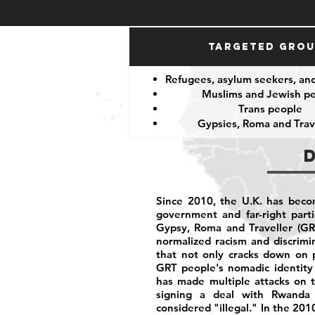
Targeted Gro
Refugees, asylum seekers, an
Muslims and Jewish p
Trans people
Gypsies, Roma and Trav
Since 2010, the U.K. has becom
government and far-right part
Gypsy, Roma and Traveller (GR
normalized racism and discrim
that not only cracks down on p
GRT people's nomadic identity 
has made multiple attacks on t
signing a deal with Rwanda 
considered "illegal." In the 201