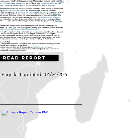
Read Report
Page last updated:
04/24/2026