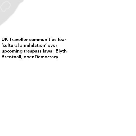
UK Traveller communities fear
‘cultural annihilation’ over
upcoming trespass laws | Blyth
Brentnall, openDemocracy