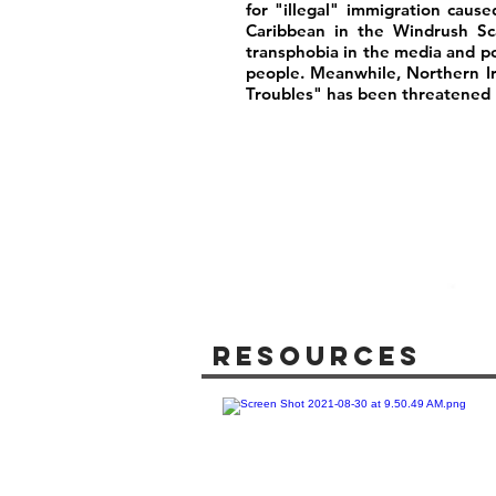
for "illegal" immigration caus
Caribbean in the Windrush Sca
transphobia in the media and poli
people. Meanwhile, Northern I
Troubles" has been threatened b
Resources