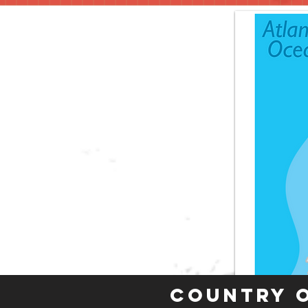
Country 