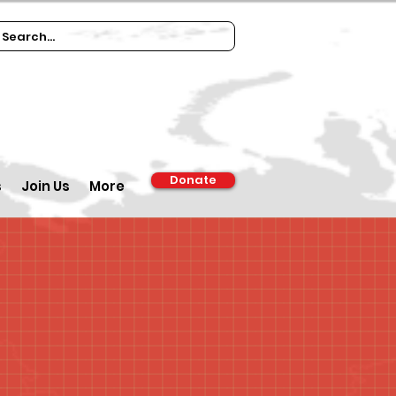
Donate
s
Join Us
More