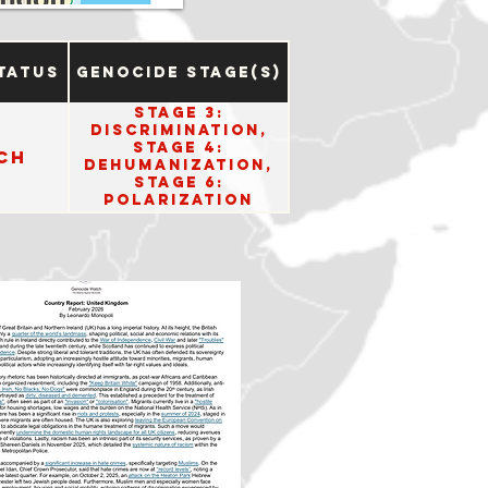
tatus
Genocide Stage(s)
Stage 3:
Discrimination,
Stage 4:
ch
Dehumanization,
Stage 6:
Polarization