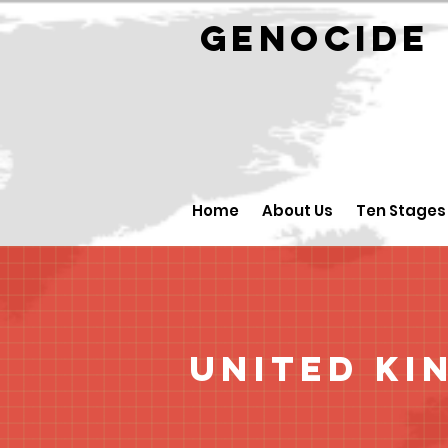
GENOCID
Home
About Us
Ten Stages
United Ki