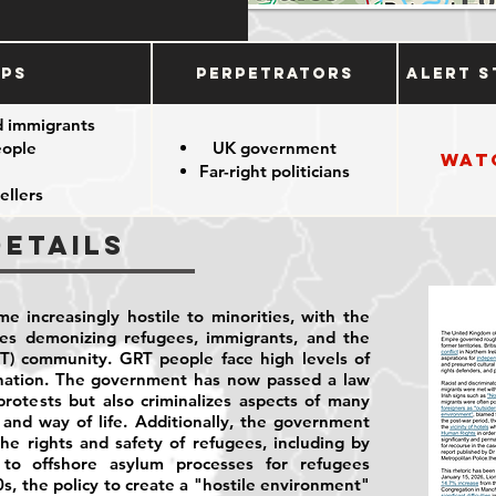
ups
Perpetrators
Alert S
d immigrants
eople
UK government
Wat
Far-right politicians
ellers
Details
e increasingly hostile to minorities, with the
ies demonizing refugees, immigrants, and the
T) community. GRT people face high levels of
ination. The government has now passed a law
rotests but also criminalizes aspects of many
and way of life. Additionally, the government
he rights and safety of refugees, including by
to offshore asylum processes for refugees
0s, the policy to create a "hostile environment"