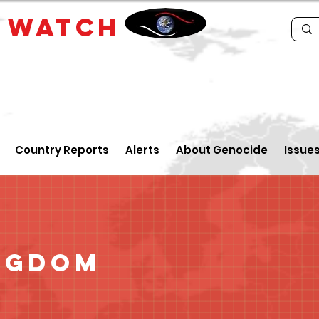
E
WATCH
Country Reports
Alerts
About Genocide
Issue
ngdom