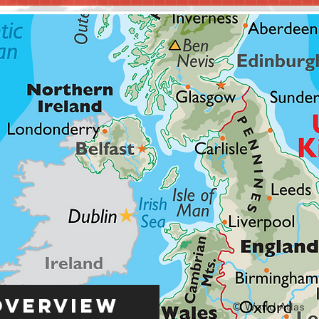
Overview
© World Atlas