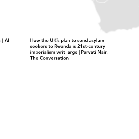
| Al
How the UK’s plan to send asylum
seekers to Rwanda is 21st-century
imperialism writ large | Parvati Nair,
The Conversation