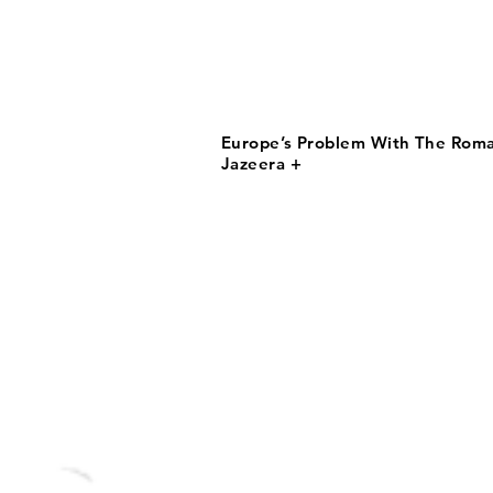
Europe’s Problem With The Roma 
Jazeera +