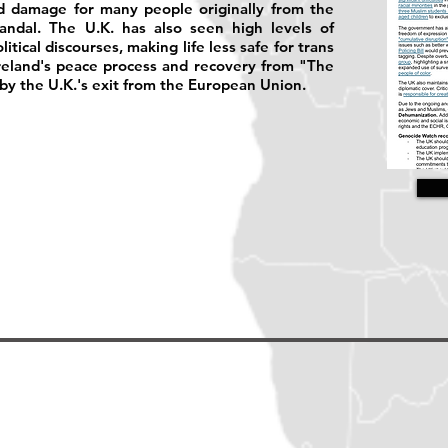
ed damage for many people originally from the
ndal. The U.K. has also seen high levels of
tical discourses, making life less safe for trans
reland's peace process and recovery from "The
y the U.K.'s exit from the European Union.