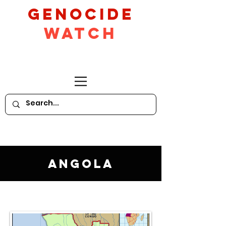
GeNocide
Watch
Angola