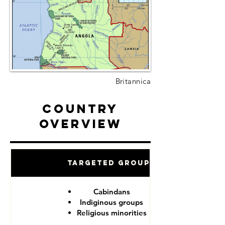
Britannica
Country
Overview
Targeted Groups
Cabindans
Indiginous groups
Religious minorities