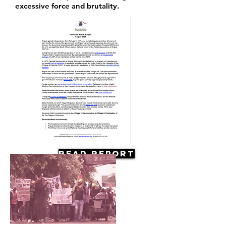
excessive force and brutality.
Read Report