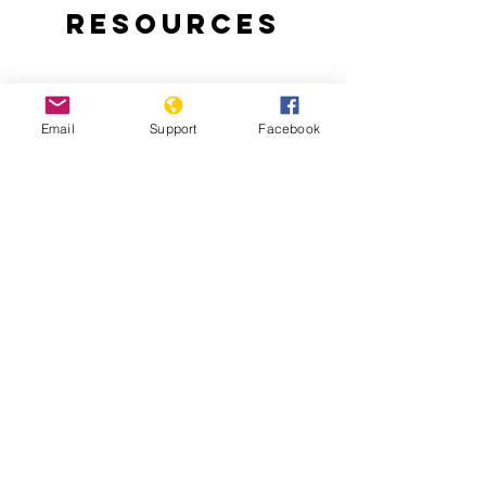
Resources
Email
Support
Facebook
Angola jails 17 activists for anti-
government rebellion
Angola: Police Fire on Peaceful
Protesters