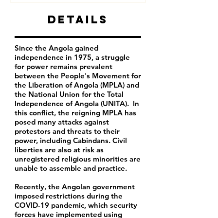
Details
Since the Angola gained
independence in 1975, a struggle
for power remains prevalent
between the People's Movement for
the Liberation of Angola (MPLA) and
the National Union for the Total
Independence of Angola (UNITA). In
this conflict, the reigning MPLA has
posed many attacks against
protestors and threats to their
power, including Cabindans. Civil
liberties are also at risk as
unregistered religious minorities are
unable to assemble and practice.
Recently, the Angolan government
imposed restrictions during the
COVID-19 pandemic, which security
forces have implemented using