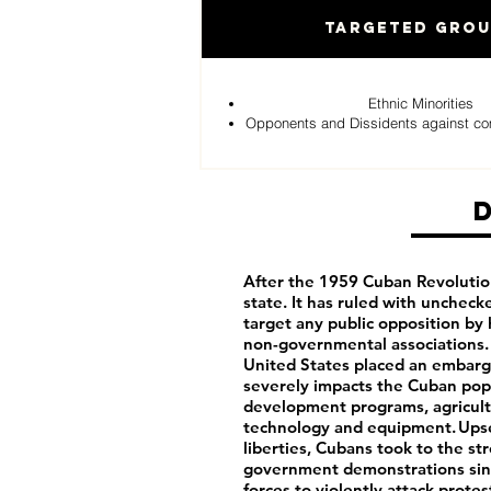
Targeted Gro
Ethnic Minorities
Opponents and Dissidents against c
After the 1959 Cuban Revolutio
state. It has ruled with uncheck
target any public opposition by 
non-governmental associations. 
United States placed an embargo
severely impacts the Cuban pop
development programs, agricultu
technology and equipment. Upset 
liberties, Cubans took to the st
government demonstrations sinc
forces to violently attack prot