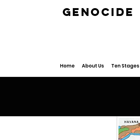
GENOCID
Home
About Us
Ten Stages