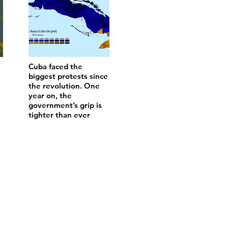
Cuba faced the
biggest protests since
the revolution. One
year on, the
government’s grip is
tighter than ever