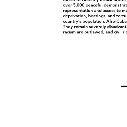
over 5,000 peaceful demonstrat
representation and access to me
deprivation, beatings, and tort
country's population, Afro-Cuba
They remain severely disadvant
racism are outlawed, and civil ri