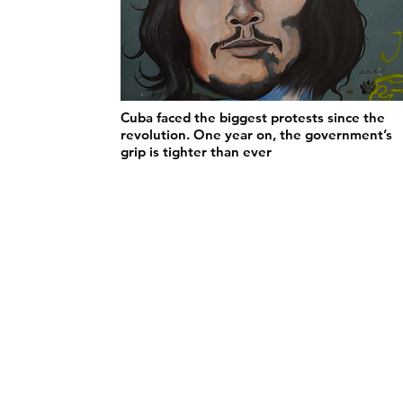
Cuba faced the biggest protests since the
revolution. One year on, the government’s
grip is tighter than ever