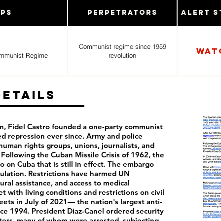
ups
Perpetrators
Alert S
Communist regime since 1959
Wat
ommunist Regime
revolution
Details
n, Fidel Castro founded a one-party communist
ed repression ever since. Army and police
human rights groups, unions, journalists, and
Following the Cuban Missile Crisis of 1962, the
 on Cuba that is still in effect. The embargo
ulation. Restrictions have harmed UN
ral assistance, and access to medical
with living conditions and restrictions on civil
reets in July of 2021— the nation's largest anti-
e 1994. President Diaz-Canel ordered security
esters, many of whom were arrested, subjecting