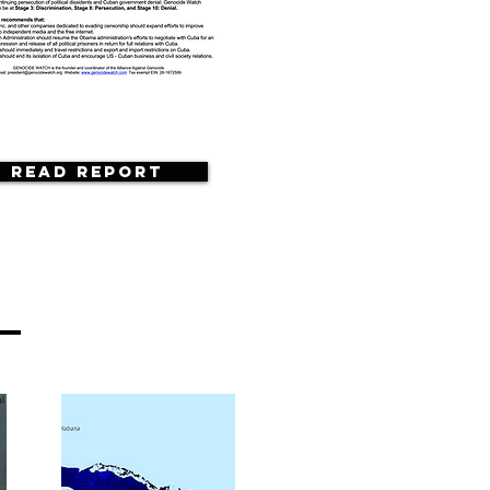
Read Report