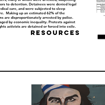
ors to detention. Detainees were denied legal
dical care, and were subjected to sleep
ure. Making up an estimated 62% of the
ns are disproportionately arrested by police.
aged by economic inequality. Protests against
ghts activists are detained or forced into exile.
Resources