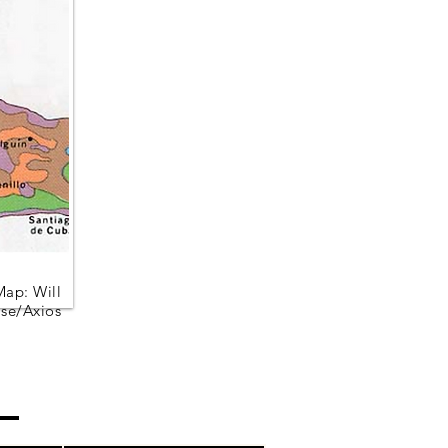
Map: Will
se/Axios