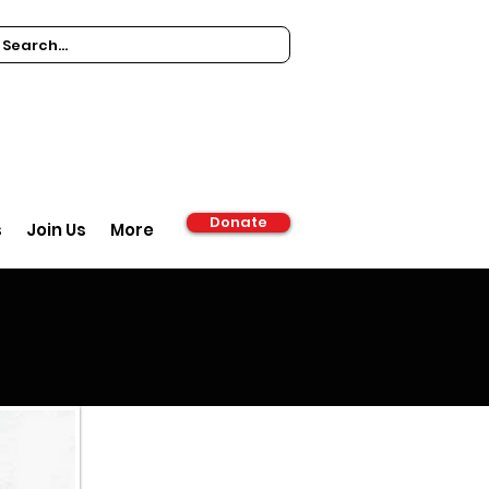
Donate
s
Join Us
More