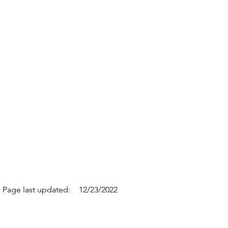
Page last updated:
12/23/2022