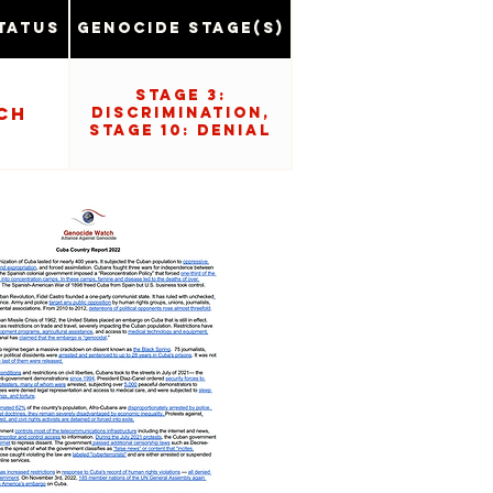
tatus
Genocide Stage(s)
Stage 3:
ch
Discrimination,
Stage 10: Denial