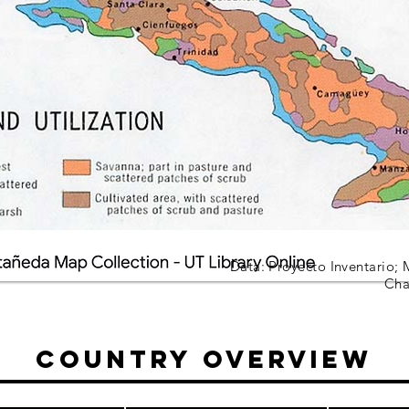
Data: Proyecto Inventario; 
Cha
Country Overview