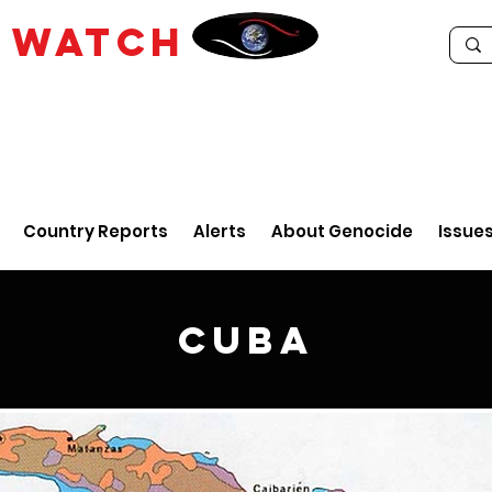
E
WATCH
Country Reports
Alerts
About Genocide
Issue
Cuba