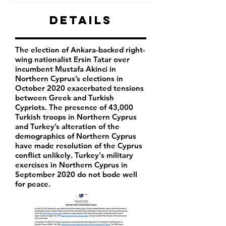
Details
The election of Ankara-backed right-
wing nationalist Ersin Tatar over
incumbent Mustafa Akinci in
Northern Cyprus’s elections in
October 2020 exacerbated tensions
between Greek and Turkish
Cypriots. The presence of 43,000
Turkish troops in Northern Cyprus
and Turkey’s alteration of the
demographics of Northern Cyprus
have made resolution of the Cyprus
conflict unlikely. Turkey's military
exercises in Northern Cyprus in
September 2020 do not bode well
for peace.