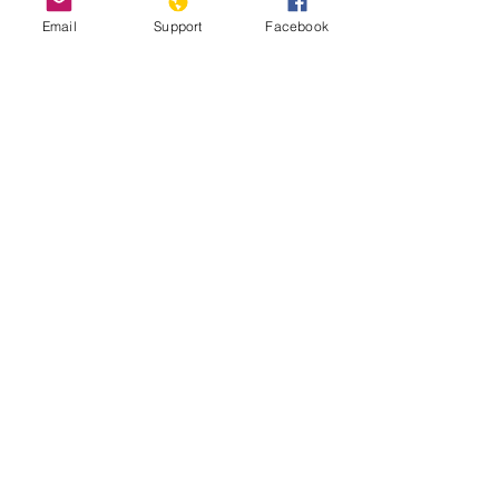
Email
Support
Facebook
Nicosia, Cyprus: the last divided
capital in Europe
2020 Report on International Religious
Freedom: Cyprus