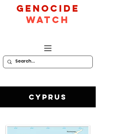
GeNocide
Watch
Cyprus