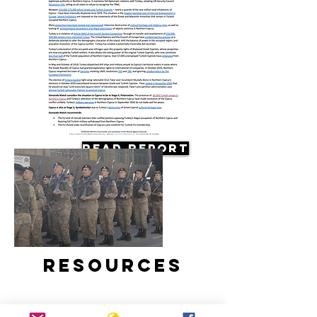
Read Report
Resources