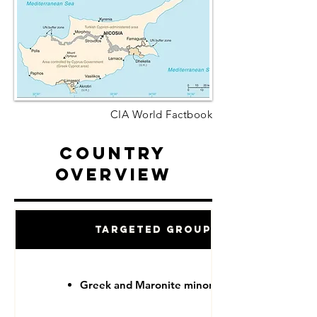
CIA World Factbook
Country
Overview
Targeted Groups
Greek and Maronite minorities