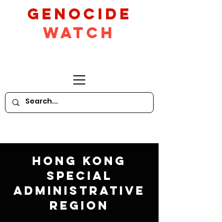
GeNocide
Watch
Hong Kong
Special
Administrative
Region