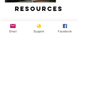
Resources
Email
Support
Facebook
Why We Protest: Hong Kong - VICE
Hong Kong Democratic Movement
2019: Timeline - Hong Kong
Democratic Movement