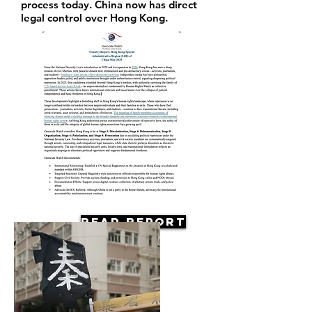
process today. China now has direct
legal control over Hong Kong.
Read Report