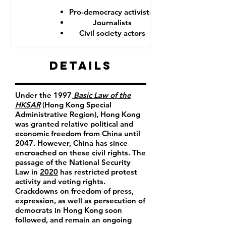
Pro-democracy activists
Journalists
Civil society actors
Details
Under the 1997
Basic Law of the
HKSAR
(Hong Kong Special
Administrative Region), Hong Kong
was granted relative political and
economic freedom from China until
2047. However, China has since
encroached on these civil rights. The
passage of the National Security
Law in
2020
has restricted protest
activity and voting rights.
Crackdowns on freedom of press,
expression, as well as persecution of
democrats in Hong Kong soon
followed, and remain an ongoing