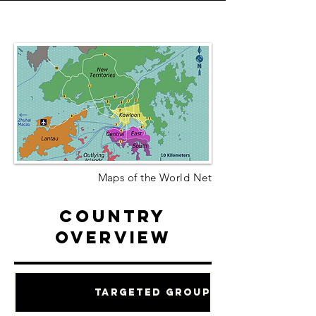
Maps of the World Net
Country
Overview
Targeted Groups