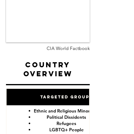
CIA World Factbook
Country
Overview
Targeted Groups
Ethnic and Religious Minorities
Political Dissidents
Refugees
LGBTQ+ People