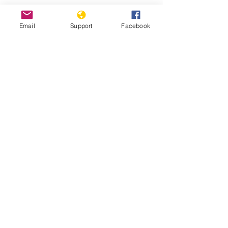
Can Malaysia Avoid The Mixing Of
Religion And Politics? | CNA Insider
Email
Support
Facebook
Malaysia: Surge in Summary
Deportations to Myanmar- Human
Rights Watch