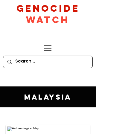
GeNocide
Watch
Malaysia