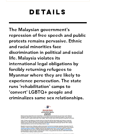
Details
The Malaysian government's
repression of free speech and public
protests remains pervasive. Ethnic
and racial minorities face
discrimination in political and social
life. Malaysia violates its
international legal obligations by
forcibly returning refugees to
Myanmar where they are likely to
experience persecution. The state
runs 'rehabilitation' camps to
'convert' LGBTQ+ people and
criminalizes same sex relationships.