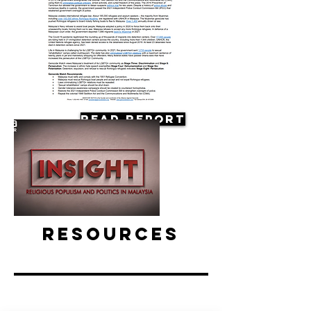
Read Report
Resources