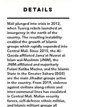
Details
Mali plunged into crisis in 2012,
when Tuareg rebels launched an
insurgency in the north of the
country. The resulting instability
enabled the growth of Islamic
groups which rapidly expanded into
Central Mali. Since 2015, the Al-
Qaeda-affiliated Jama’at Nusrat al-
Islam wal-Muslimin (JNIM), the
JNIM-affiliated and majoritarly
Fulani Katiba Macina, and the Islamic
State in the Greater Sahara (ISGS)
are the main Jihadist groups active
in the country. From 2019, violence
against civilians along ethnic and
inter-communal lines has escalated
in Central Mali. Malian security
forces, self-defence ethnic militias,
and Islamic militant groups all