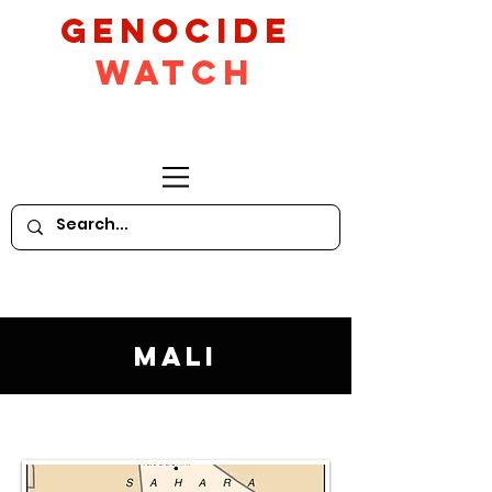
GeNocide
Watch
Mali