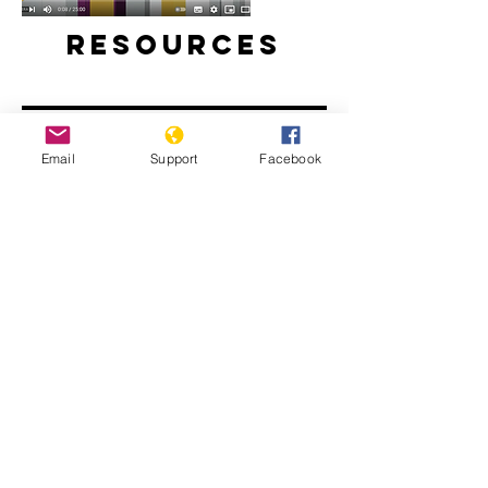
Resources
Email
Support
Facebook
Will perpetrators of war crimes in
Mali be held accountable? | Inside
Story - Al Jazeera
The Sahel: What Needs to Change -
People's Coalition for the Sahel