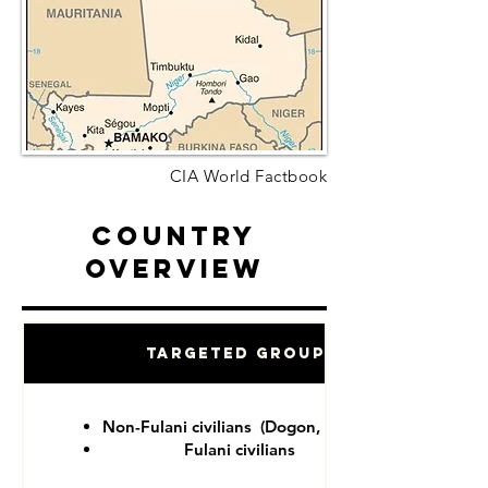
CIA World Factbook
Country
Overview
Targeted Groups
Non-Fulani civilians (Dogon, Tuareg)
Fulani civilians