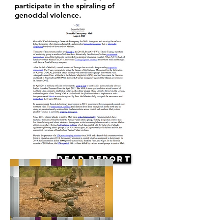
participate in the spiraling of
genocidal violence.
Read Report