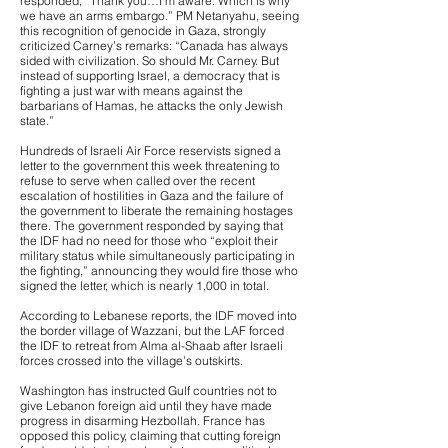
responded, “Thank you…I’m aware. Which is why
we have an arms embargo.” PM Netanyahu, seeing
this recognition of genocide in Gaza, strongly
criticized Carney’s remarks: “Canada has always
sided with civilization. So should Mr. Carney. But
instead of supporting Israel, a democracy that is
fighting a just war with means against the
barbarians of Hamas, he attacks the only Jewish
state.”
Hundreds of Israeli Air Force reservists signed a
letter to the government this week threatening to
refuse to serve when called over the recent
escalation of hostilities in Gaza and the failure of
the government to liberate the remaining hostages
there. The government responded by saying that
the IDF had no need for those who “exploit their
military status while simultaneously participating in
the fighting,” announcing they would fire those who
signed the letter, which is nearly 1,000 in total.
According to Lebanese reports, the IDF moved into
the border village of Wazzani, but the LAF forced
the IDF to retreat from Alma al-Shaab after Israeli
forces crossed into the village’s outskirts.
Washington has instructed Gulf countries not to
give Lebanon foreign aid until they have made
progress in disarming Hezbollah. France has
opposed this policy, claiming that cutting foreign