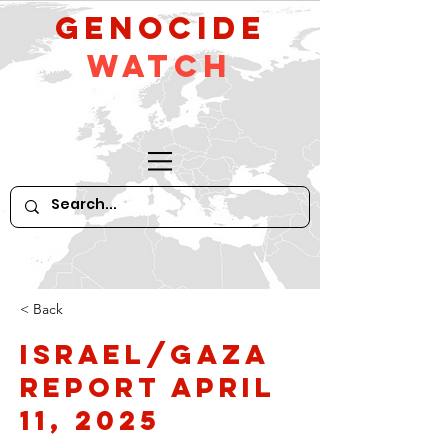
GeNocide
Watch
< Back
Israel/Gaza
Report April
11, 2025