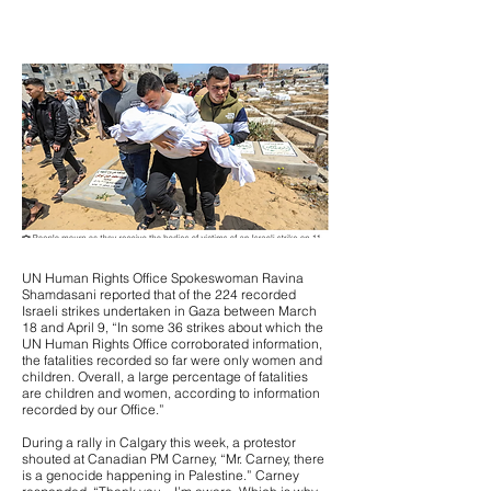
UN Human Rights Office Spokeswoman Ravina
Shamdasani reported that of the 224 recorded
Israeli strikes undertaken in Gaza between March
18 and April 9, “In some 36 strikes about which the
UN Human Rights Office corroborated information,
the fatalities recorded so far were only women and
children. Overall, a large percentage of fatalities
are children and women, according to information
recorded by our Office.”
During a rally in Calgary this week, a protestor
shouted at Canadian PM Carney, “Mr. Carney, there
is a genocide happening in Palestine.” Carney