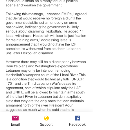
funds could strain an already tenuous political
scene and weaken the government.
Following this message, Lebanese FM Rajji agreed
that Beirut would receive no foreign aid until the
government established a monopoly on arms
nationwide, indicating the government is likely
serious about disarming Hezbollah. He added, “If
Israel withdraws, Hezbollah will lose its justification
for maintaining arms,” addressing Israel’s
announcement that it would not have the IDF
complete its withdrawal from southern Lebanon
until after Hezbollah disarmed.
However, there may still be a discrepancy between
Beirut’s plans and Washington’s expectations:
Lebanon may only be intent on removing
Hezbollah’s weapons south of the Litani River. This
is a condition that would technically fulfill UNSCR
1701 and the Third Lebanon War’s ceasefire
agreement, both of which stipulate only the LAF
and UNIFIL will be allowed to maintain arms south
of the Litani River in Lebanon but don’t explicitly
state that they are the only ones that can maintain
armament north of the river. President Aoun
suggested as much when he said that he is
“coordinat[ing] over the issue of Hezbollah’s arms
south of the Litani River and over the mechanism
that the Lebanese Army Command is adopting to
Email
Support
Facebook
remove Hezbollah’s weapons. There is also