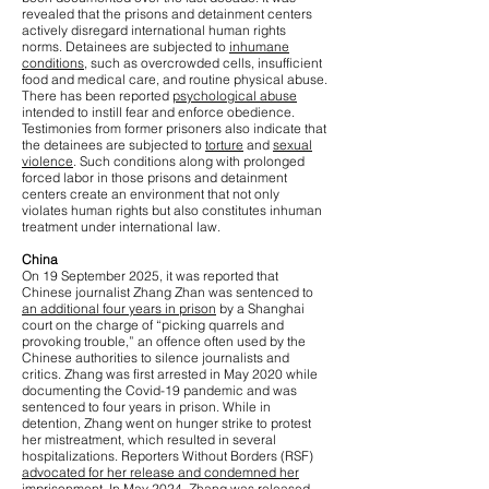
revealed that the prisons and detainment centers
actively disregard international human rights
norms. Detainees are subjected to
inhumane
conditions
, such as overcrowded cells, insufficient
food and medical care, and routine physical abuse.
There has been reported
psychological abuse
intended to instill fear and enforce obedience.
Testimonies from former prisoners also indicate that
the detainees are subjected to
torture
and
sexual
violence
. Such conditions along with prolonged
forced labor in those prisons and detainment
centers create an environment that not only
violates human rights but also constitutes inhuman
treatment under international law.
China
On 19 September 2025, it was reported that
Chinese journalist Zhang Zhan was sentenced to
an additional four years in prison
by a Shanghai
court on the charge of “picking quarrels and
provoking trouble,” an offence often used by the
Chinese authorities to silence journalists and
critics. Zhang was first arrested in May 2020 while
documenting the Covid-19 pandemic and was
sentenced to four years in prison. While in
detention, Zhang went on hunger strike to protest
her mistreatment, which resulted in several
hospitalizations. Reporters Without Borders (RSF)
advocated for her release and condemned her
imprisonment
. In May 2024, Zhang was released