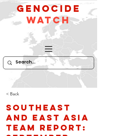
GeNocide
Watch
< Back
Southeast
and East Asia
Team Report: