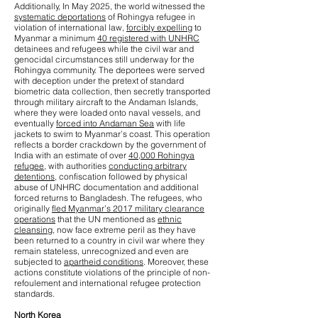
Additionally, In May 2025, the world witnessed the
systematic deportations
of Rohingya refugee in
violation of international law,
forcibly expelling
to
Myanmar a minimum
40 registered with UNHRC
detainees and refugees while the civil war and
genocidal circumstances still underway for the
Rohingya community. The deportees were served
with deception under the pretext of standard
biometric data collection, then secretly transported
through military aircraft to the Andaman Islands,
where they were loaded onto naval vessels, and
eventually
forced into Andaman Sea
with life
jackets to swim to Myanmar’s coast. This operation
reflects a border crackdown by the government of
India with an estimate of over
40,000 Rohingya
refugee
, with authorities
conducting arbitrary
detentions
, confiscation followed by physical
abuse of UNHRC documentation and additional
forced returns to Bangladesh. The refugees, who
originally
fled Myanmar’s 2017 military clearance
operations
that the UN mentioned as
ethnic
cleansing
, now face extreme peril as they have
been returned to a country in civil war where they
remain stateless, unrecognized and even are
subjected to
apartheid conditions
. Moreover, these
actions constitute violations of the principle of non-
refoulement and international refugee protection
standards.
North Korea