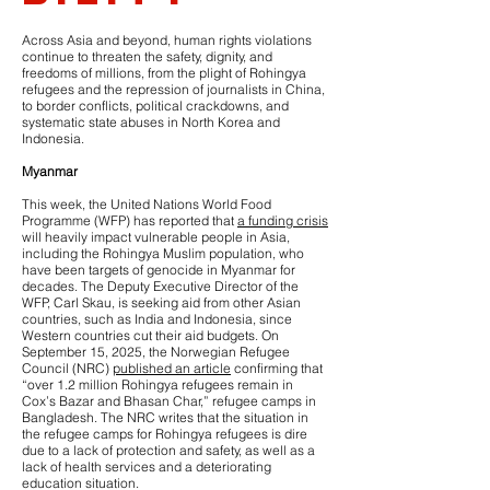
Across Asia and beyond, human rights violations
continue to threaten the safety, dignity, and
freedoms of millions, from the plight of Rohingya
refugees and the repression of journalists in China,
to border conflicts, political crackdowns, and
systematic state abuses in North Korea and
Indonesia.
Myanmar
This week, the United Nations World Food
Programme (WFP) has reported that
a funding crisis
will heavily impact vulnerable people in Asia,
including the Rohingya Muslim population, who
have been targets of genocide in Myanmar for
decades. The Deputy Executive Director of the
WFP, Carl Skau, is seeking aid from other Asian
countries, such as India and Indonesia, since
Western countries cut their aid budgets. On
September 15, 2025, the Norwegian Refugee
Council (NRC)
published an article
confirming that
“over 1.2 million Rohingya refugees remain in
Cox’s Bazar and Bhasan Char,” refugee camps in
Bangladesh. The NRC writes that the situation in
the refugee camps for Rohingya refugees is dire
due to a lack of protection and safety, as well as a
lack of health services and a deteriorating
education situation.