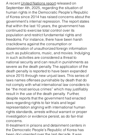
A recent
United Nations report
released on
September 4th, 2025, regarding the situation of
human rights in the Democratic People’s Republic
of Korea since 2014 has raised concerns about the
government’s internal repression. The report states
that within the last 10 years, the government has
continued to exercise total control over its
population and restrict fundamental rights and
freedoms. For instance, there have been harsh
crackdowns against the consumption or
dissemination of unauthorized foreign information
such as publications, music, and movies. Indulging
in such activities are considered a threat to
national security and can result in punishments as
severe as the death penalty. The application of the
death penalty is reported to have been expanded
since 2015 through new unjust laws. This series of
laws names offenses punishable by death that do
not comply with what international law considers to
be “the most serious crimes” which may justifiably
result in the use of the death penalty. Further,
despite reports that the government had enacted
laws regarding rights to fair trials and legal
representation aligning with international human
rights standards, arrests without warrant or proper
investigation or evidence persist, as do fair-trial
concerns.
Ill-treatment in prisons and detainment centers in
the Democratic People’s Republic of Korea has
been documented over the last decade. It was