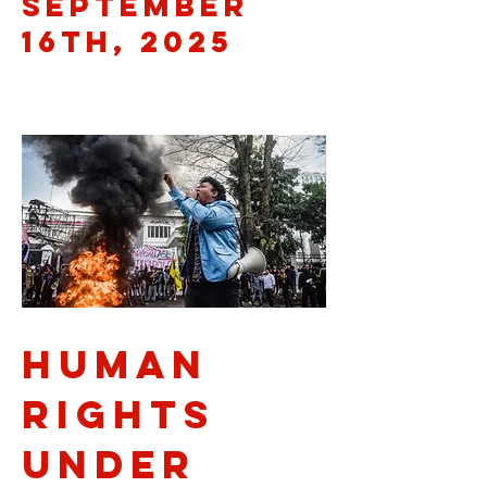
September
16th, 2025
Human
Rights
Under