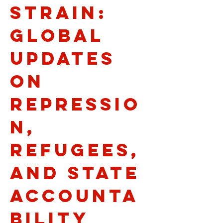
Strain:
Global
Updates
on
Repressio
n,
Refugees,
and State
Accounta
bility