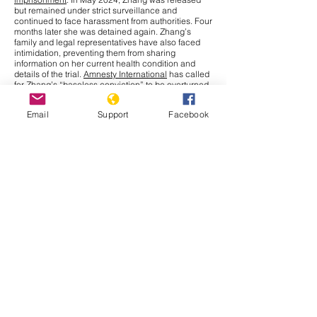
but remained under strict surveillance and
continued to face harassment from authorities. Four
months later she was detained again. Zhang’s
family and legal representatives have also faced
intimidation, preventing them from sharing
information on her current health condition and
details of the trial.
Amnesty International
has called
for Zhang’s “baseless conviction” to be overturned
and for her immediate release. The UN Human
Rights Office has raised concerns over China’s use
Email
Support
Facebook
of criminal charges to restrict journalists and
human rights defenders, limiting their fundamental
right to
freedom of expression
under international
law.
Cambodia
In September 2025, the Cambodia–Thailand border
conflict has drawn more attention nationally and
internationally after a series of new incidents at the
border. The Interim Observer Team (IOT),
established in August under ASEAN leadership to
monitor the Cambodia–Thailand ceasefire,
made
an inspection
visit to the border on 17 September.
Both countries also agreed to allow other ASEAN
members
to monitor their ceasefire obligations.
That same day, clashes broke out in Preah Vihear
province when Thai soldiers opened fire, leaving
Cambodian civilians injured. Further, Thailand has
issued a deadline for Cambodians to vacate all