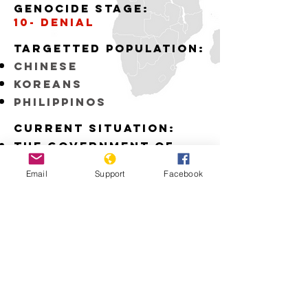
Genocide stage:
10- denial
Targetted Population:
Chinese
Koreans
Philippinos
Current situation:
The Government of
Japan fails to
recognize the
Email
Support
Facebook
atrocities committed
by the Japanese Army
during WWII
Download