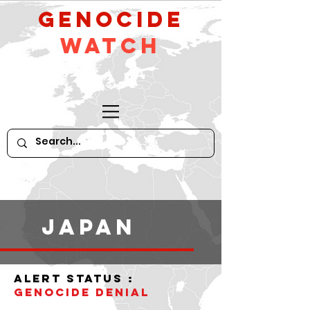
GeNocide
Watch
Japan
alert status :
Genocide denial