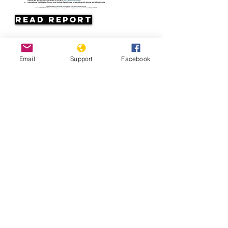
Read Report
Page last updated:
Email
Support
Facebook
07/11/2026