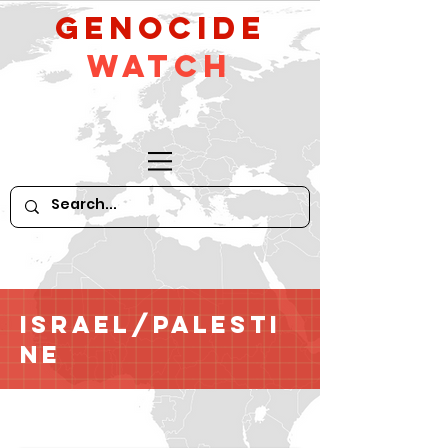
GeNocide
Watch
Israel/Palesti
ne