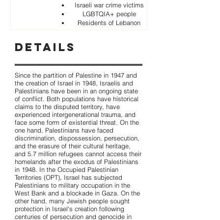
Israeli war crime victims
LGBTQIA+ people
Residents of Lebanon
Details
Since the partition of Palestine in 1947 and
the creation of Israel in 1948, Israelis and
Palestinians have been in an ongoing state
of conflict. Both populations have historical
claims to the disputed territory, have
experienced intergenerational trauma, and
face some form of existential threat. On the
one hand, Palestinians have faced
discrimination, dispossession, persecution,
and the erasure of their cultural heritage,
and 5.7 million refugees cannot access their
homelands after the exodus of Palestinians
in 1948. In the Occupied Palestinian
Territories (OPT), Israel has subjected
Palestinians to military occupation in the
West Bank and a blockade in Gaza. On the
other hand, many Jewish people sought
protection in Israel's creation following
centuries of persecution and genocide in