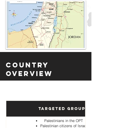
Country
Overview
Targeted Groups
Palestinians in the OPT
Palestinian citizens of Israel