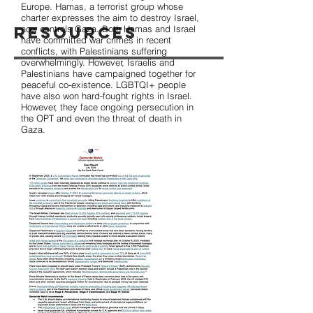
Europe. Hamas, a terrorist group whose
charter expresses the aim to destroy Israel,
Resources
now controls Gaza. Both Hamas and Israel
have committed war crimes in recent
conflicts, with Palestinians suffering
overwhelmingly. However, Israelis and
Palestinians have campaigned together for
peaceful co-existence. LGBTQI+ people
have also won hard-fought rights in Israel.
However, they face ongoing persecution in
the OPT and even the threat of death in
Gaza.