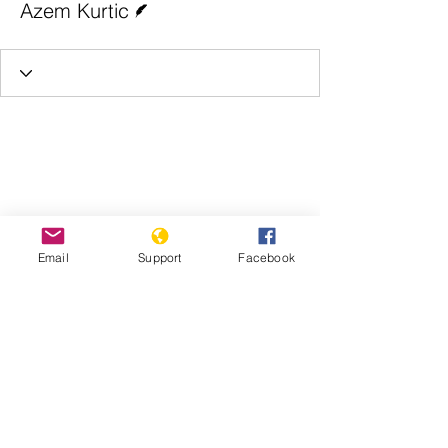
Azem Kurtic
Email
Support
Facebook