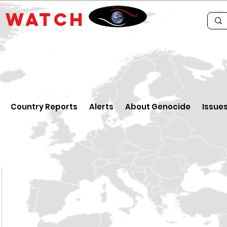
E
WATCH
Country Reports
Alerts
About Genocide
Issue