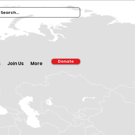
Donate
s
Join Us
More