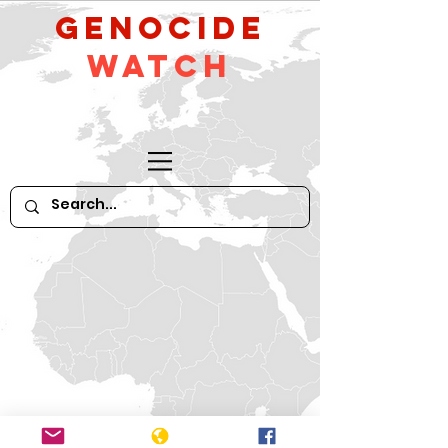
GeNocide
Watch