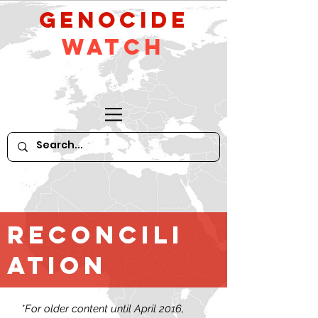
GeNocide
Watch
Reconcili
ation
*For older content until April 2016,