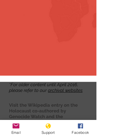
*For older content until April 2016,
please refer to our
archival websites
Visit the Wikipedia entry on the
Holocaust co-authored by
Genocide Watch and the
International Association of
Genocide Scholars
here.
Email
Support
Facebook