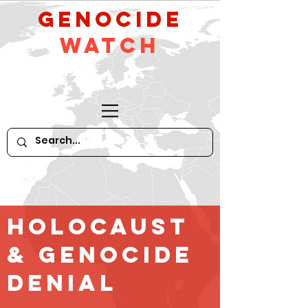
GeNocide
Watch
Holocaust
& GENOCIDE
Denial