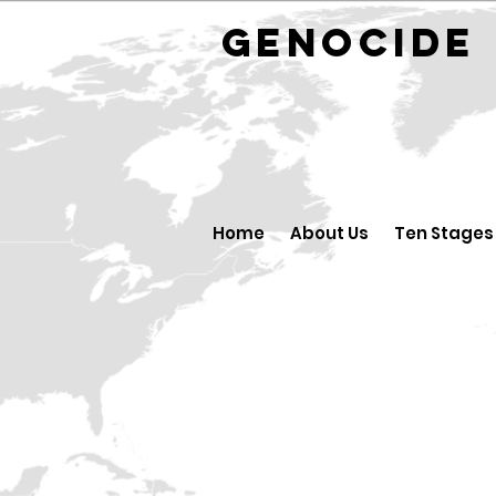
GENOCID
Home
About Us
Ten Stages