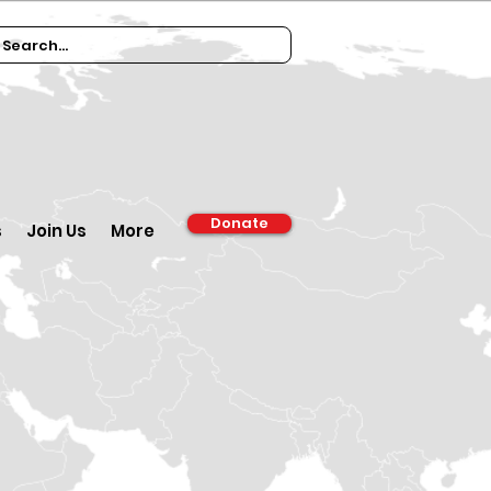
Donate
s
Join Us
More