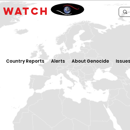
E
WATCH
Country Reports
Alerts
About Genocide
Issue