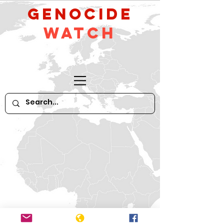
GeNocide
Watch