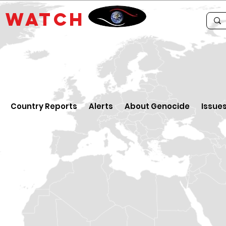
E
WATCH
Country Reports
Alerts
About Genocide
Issue