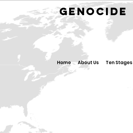
GENOCID
Home
About Us
Ten Stages