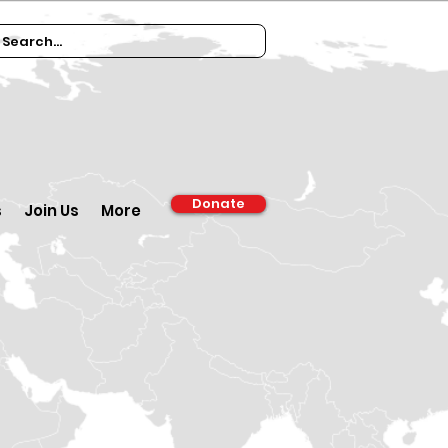
Donate
s
Join Us
More