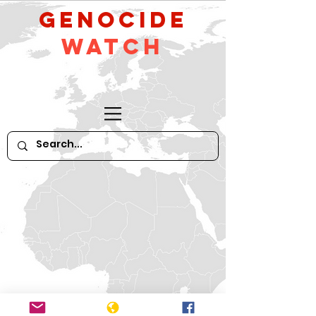
GeNocide
Watch