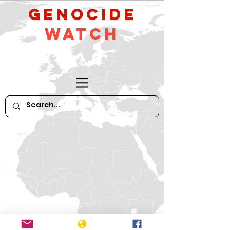
GeNocide
Watch