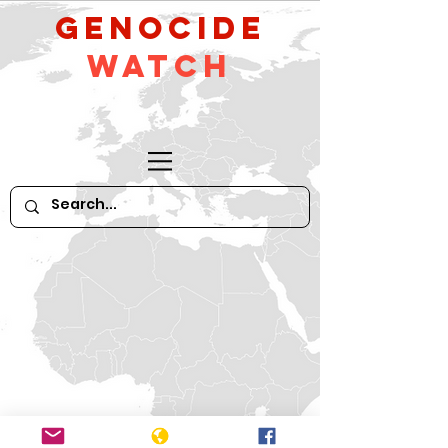
GeNocide
Watch