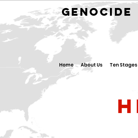
GENOCID
Home
About Us
Ten Stages
H