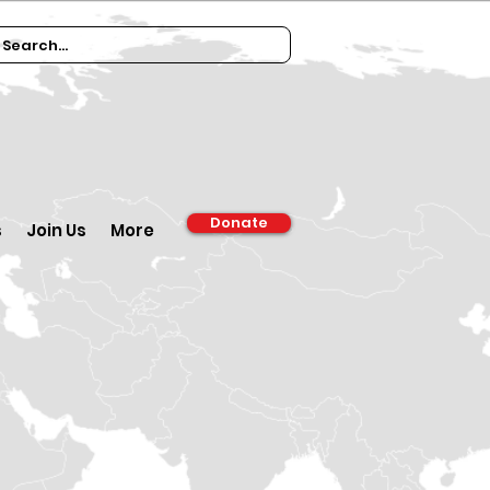
Donate
s
Join Us
More