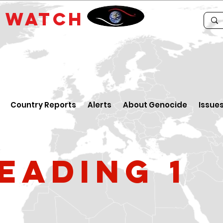
E
WATCH
Country Reports
Alerts
About Genocide
Issue
eading 1