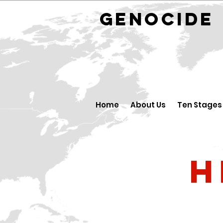
GENOCID
Home
About Us
Ten Stages
H