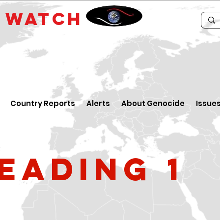
E
WATCH
Country Reports
Alerts
About Genocide
Issue
eading 1