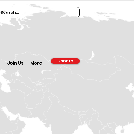
Donate
s
Join Us
More