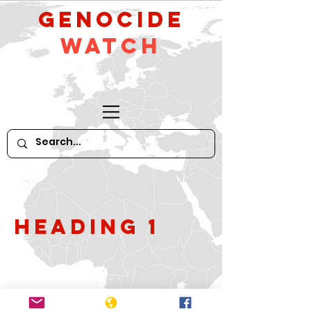
GeNocide
Watch
Heading 1