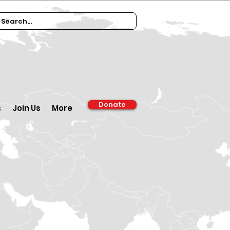
Donate
s
Join Us
More