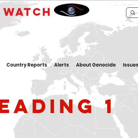
E
WATCH
Country Reports
Alerts
About Genocide
Issue
eading 1