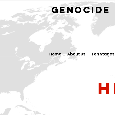
GENOCID
Home
About Us
Ten Stages
H