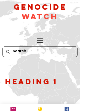
GeNocide
Watch
Heading 1