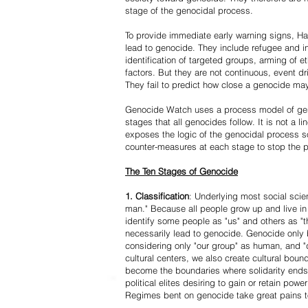
stage of the genocidal process.
To provide immediate early warning signs, Har
lead to genocide. They include refugee and i
identification of targeted groups, arming of et
factors. But they are not continuous, event d
They fail to predict how close a genocide may
Genocide Watch uses a process model of geno
stages that all genocides follow. It is not a 
exposes the logic of the genocidal process s
counter-measures at each stage to stop the 
The Ten Stages of Genocide
1. Classification
: Underlying most social scien
man." Because all people grow up and live in 
identify some people as "us" and others as "t
necessarily lead to genocide. Genocide onl
considering only "our group" as human, and "
cultural centers, we also create cultural boun
become the boundaries where solidarity ends
political elites desiring to gain or retain powe
Regimes bent on genocide take great pains to