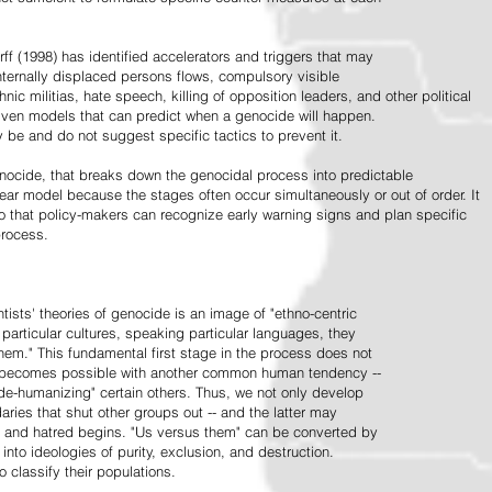
ff (1998) has identified accelerators and triggers that may
nternally displaced persons flows, compulsory visible
hnic militias, hate speech, killing of opposition leaders, and other political
riven models that can predict when a genocide will happen.
 be and do not suggest specific tactics to prevent it.
cide, that breaks down the genocidal process into predictable
linear model because the stages often occur simultaneously or out of order. It
o that policy-makers can recognize early warning signs and plan specific
process.
tists' theories of genocide is an image of "ethno-centric
particular cultures, speaking particular languages, they
hem." This fundamental first stage in the process does not
y becomes possible with another common human tendency --
de-humanizing" certain others. Thus, we not only develop
daries that shut other groups out -- and the latter may
 and hatred begins. "Us versus them" can be converted by
r into ideologies of purity, exclusion, and destruction.
 classify their populations.