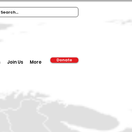
Donate
s
Join Us
More