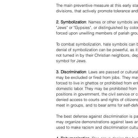
The main preventive measure at this early stag
divisions, that actively promote tolerance an
2. Symbolization
: Names or other symbols are
"Jews" or "Gypsies", or distinguished by co
forced upon unwilling members of pariah grou
To combat symbolization, hate symbols can be
denial of symbolization can be powerful, as 
not turned in by their Christian neighbors, dep
symbol for Jews.
3. Discrimination
: Laws are passed or cultura
may be excluded or fired from jobs. They m
forced to live in ghettos or prohibited from 
domestic labor. They may be prohibited from 
positions in government, the civil service or
denied access to courts and rights of citizen
meet in groups, and to bear arms for self-def
The best defense against discrimination is pa
may organize demonstrations against laws an
used to make racism and discrimination cultu