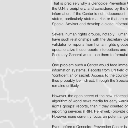
That is precisely why a Genocide Prevention 
the U.N.'s periphery, and considered by the S
information. If the Center is not independent,
states, particularly states at risk or that ar
Special Adviser and develop a close informal 
Several human rights groups, notably Human 
have such relationships with the Secretary 
validator for reports from human rights grou
operationalize those reports into options and
Secretary General would use them to formulat
One problem such a Center would face immedi
information systems. Reports from UN field of
"confidential" or secret. Access to the countr
thus probably be indirect, through the Specia
remains unlikely.
However, the open secret of the new informatio
algorithm of world news media for early war
rights groups' reports, than if they counted 
reporting services (IRIN, Reliefweb) provide d
However, none currently focus on potential g
Even before a Genocide Prevention Center is