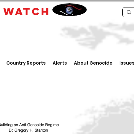
E
WATCH
Country Reports
Alerts
About Genocide
Issue
uilding an Anti-Genocide Regime
Dr. Gregory H. Stanton