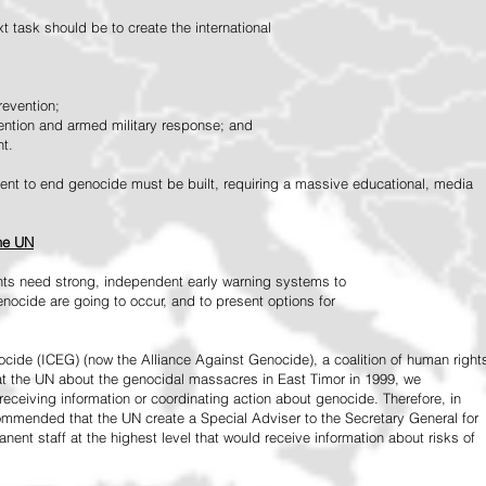
 task should be to create the international
revention;
vention and armed military response; and
nt.
vement to end genocide must be built, requiring a massive educational, media
the UN
ts need strong, independent early warning systems to
nocide are going to occur, and to present options for
ide (ICEG) (now the Alliance Against Genocide), a coalition of human right
 at the UN about the genocidal massacres in East Timor in 1999, we
receiving information or coordinating action about genocide. Therefore, in
mended that the UN create a Special Adviser to the Secretary General for
ent staff at the highest level that would receive information about risks of