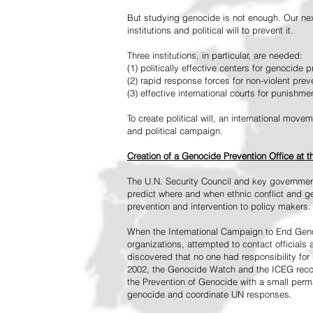
But studying genocide is not enough. Our next
institutions and political will to prevent it.
Three institutions, in particular, are needed:
(1) politically effective centers for genocide p
(2) rapid response forces for non-violent pre
(3) effective international courts for punishme
To create political will, an international mo
and political campaign.
Creation of a Genocide Prevention Office at 
The U.N. Security Council and key governmen
predict where and when ethnic conflict and ge
prevention and intervention to policy makers.
When the International Campaign to End Genoc
organizations, attempted to contact officials
discovered that no one had responsibility for 
2002, the Genocide Watch and the ICEG recom
the Prevention of Genocide with a small perman
genocide and coordinate UN responses.