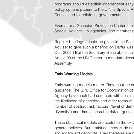
programs should establish independent early 
policy options papers to the U.N.'s Special A
Council and to individual governments.
Even after a Genocide Prevention Center is e
Special Adviser, UN agencies, and member go
Regular briefings should be given to the Secu
Adviser to give such a briefing on Darfur was
Oct. 2005.) But the Secretary General, himsel
Article 99 of the UN Charter to mandate direc
Assembly.
Early Warning Models
Early warning models matter. They must be c
guidance. The U.N. Office for Coordination of 
Agency have each had contracts with social sc
the likelihood of genocide and other forms of
number of abstract risk factors ("level of dem
diversity") and then assess the risk of genoci
These statistical models are useful to the ex
general policies. But statistical models do no
society toward genocide. They therefore are n