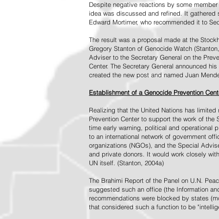
Despite negative reactions by some member s
idea was discussed and refined. It gathered s
Edward Mortimer, who recommended it to Sec
The result was a proposal made at the Stock
Gregory Stanton of Genocide Watch (Stanton
Adviser to the Secretary General on the Prev
Center. The Secretary General announced his 
created the new post and named Juan Mendez 
Establishment of a Genocide Prevention Cent
Realizing that the United Nations has limit
Prevention Center to support the work of the 
time early warning, political and operational
to an international network of government off
organizations (NGOs), and the Special Advise
and private donors. It would work closely wit
UN itself. (Stanton, 2004a)
The Brahimi Report of the Panel on U.N. Pea
suggested such an office (the Information and 
recommendations were blocked by states (mos
that considered such a function to be "intelli