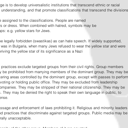
e is to develop universalistic institutions that transcend ethnic or racial
d understanding, and that promote classifications that transcend the divisions
 assigned to the classifications. People are named
lors or dress. When combined with hatred, symbols may be
ps: e.g. yellow stars for Jews.
 legally forbidden (swastikas) as can hate speech. If widely supported,
it was in Bulgaria, when many Jews refused to wear the yellow star and were
riving the yellow star of its significance as a Nazi
l practices exclude targeted groups from their civil rights. Group members
ay be prohibited from marrying members of the dominant group. They may be
entering areas controlled by the dominant group, except with passes to perfor
voting or holding public office. They may be excluded from leadership
 companies. They may be stripped of their national citizenship. They may be
s. They may be denied the right to speak their own language in public, to
ense.
ssage and enforcement of laws prohibiting it. Religious and minority leaders
d practices that discriminate against targeted groups. Public media may be
rally unacceptable.