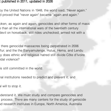
st published in 2011, updated in 2026
the United Nations in 1948, the world said, "Never again."
ead proved that "never again" became "again and again."
oken, as again and again, genocides and other forms of mass
 than all the international wars of the twentieth century
vil on horseback, still rides unchecked, armed not with a
 there genocidal massacres being perpetrated in 2006
arfur; and the the Banyamulenge, Hutus, Hema, and Lendu
does ethnic and religious hatred still divide Côte d'Ivoire
idal violence?
 still committed in the world:
al institutions needed to predict and prevent it; and
 will to stop it.
 understand it. We must study and compare genocides and
 process. There are many centers for the study of genocide
and research institutes in Europe, North America, Australia