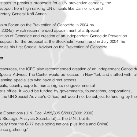
tates to previous proposals for a UN preventive capacity, the
upport from high ranking UN officials like Danilo Turk and
retary General Kofi Annan.
holm Forum on the Prevention of Genocide in 2004 by
, 2004a), which recommended appointment of a Special
ention of Genocide and creation of an independent Genocide Prevention
support for the proposal at the Stockholm Forum, and in July 2004, he
as his first Special Adviser on the Prevention of Genocide.
er
ed resources, the ICEG also recommended creation of an independent Genocid
Special Adviser. The Center would be located in New York and staffed with ful
 planning specialists who have direct access
icials, country experts, human rights nongovernmental
r's office. It would be funded by governments, foundations, corporations,
h the UN Special Adviser's Office, but would not be subject to funding by the
ce Operations (U.N. Doc. A/55/305 S/2000/809: 2000)
Strategic Analysis Secretariat) at the U.N., but its
tly from the G-77 developing nations plus India and China)
gence-gathering."