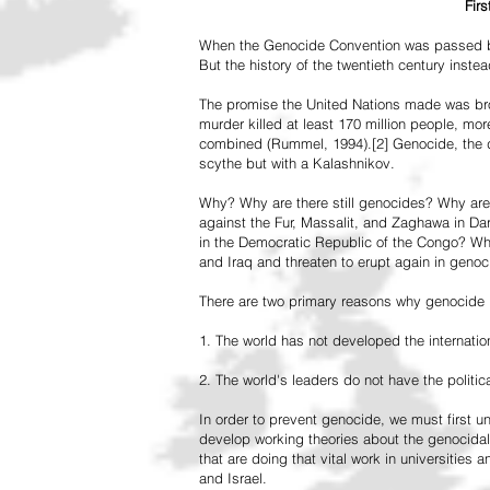
Fir
When the Genocide Convention was passed by 
But the history of the twentieth century inst
The promise the United Nations made was br
murder killed at least 170 million people, more
combined (Rummel, 1994).[2] Genocide, the de
scythe but with a Kalashnikov.
Why? Why are there still genocides? Why are
against the Fur, Massalit, and Zaghawa in D
in the Democratic Republic of the Congo? Why 
and Iraq and threaten to erupt again in genoc
There are two primary reasons why genocide is
1. The world has not developed the internation
2. The world's leaders do not have the political
In order to prevent genocide, we must first
develop working theories about the genocidal
that are doing that vital work in universities 
and Israel.