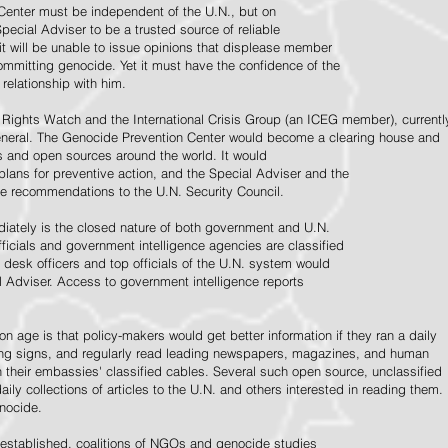
Center must be independent of the U.N., but on
pecial Adviser to be a trusted source of reliable
 it will be unable to issue opinions that displease member
e committing genocide. Yet it must have the confidence of the
relationship with him.
Rights Watch and the International Crisis Group (an ICEG member), currentl
General. The Genocide Prevention Center would become a clearing house and
ps and open sources around the world. It would
 plans for preventive action, and the Special Adviser and the
e recommendations to the U.N. Security Council.
ately is the closed nature of both government and U.N.
ficials and government intelligence agencies are classified
y desk officers and top officials of the U.N. system would
l Adviser. Access to government intelligence reports
n age is that policy-makers would get better information if they ran a daily
ning signs, and regularly read leading newspapers, magazines, and human
on their embassies' classified cables. Several such open source, unclassified
aily collections of articles to the U.N. and others interested in reading them.
enocide.
 established, coalitions of NGOs and genocide studies