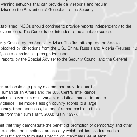
warning networks that can provide daily reports and regular
dviser on the Prevention of Genocide, to the Security
stablished, NGOs should continue to provide reports independently to the
vernments. The Center is not intended to be a unique source.
rity Council by the Special Adviser. The first attempt by the Special
 blocked by objections from the U.S., China, Russia and Algeria (Reuters, 10
f, could exercise his prerogative under
t reports by the Special Adviser to the Security Council and the General
omprehensible to policy makers, and provide specific
Humanitarian Affairs and the U.S. Central Intelligence
ientists who use multi-variate, statistical models to predict
 violence. The models assign country scores to a large
ocracy, trade openness, history of armed conflict, ethnic
de from their sum (Harff, 2003; Krain, 1997).
tent that they demonstrate the benefit of promotion of democracy and other
t describe the intentional process by which political leaders push a
ot sufficient to formulate specific counter-measures at each