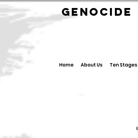
GENOCID
Home
About Us
Ten Stages
B