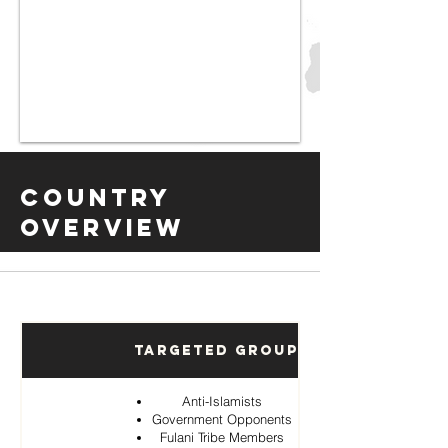
Country
Overview
Targeted Groups
Anti-Islamists
Government Opponents
Fulani Tribe Members