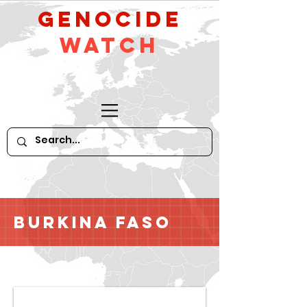
GeNocide
Watch
Burkina Faso