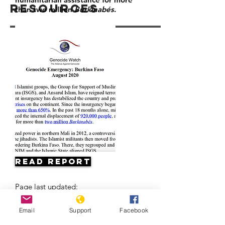
Resources
than two million
Burkinabés
.
Read Report
Page last updated:
10/20/2022
Email
Support
Facebook