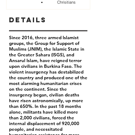
Chrisitians
Details
Since 2016, three armed Islamist
groups, the Group for Support of
Muslims (JNIM), the Islamic State in
the Greater Sahara (ISGS), and
Ansarul Islam, have reigned terror
upon civilians in Burkina Faso. The
violent insurgency has destabilized
the country and produced one of the
most alarming humanitarian crises
on the continent. Since the
insurgency began, civilian deaths
have risen astronomically, up more
than 650%. In the past 18 months
alone, militants have killed more
than 2,000 civilians, forced the
internal displacement of 920,000
people, and necessitated
humanitarian assistance for more