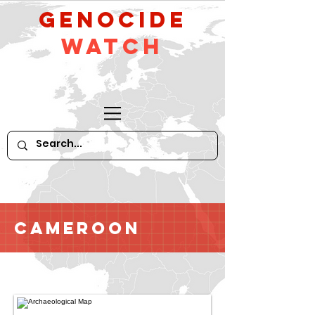
GeNocide
Watch
Cameroon