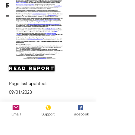
Resources
Read Report
Page last updated:
09/01/2023
Email
Support
Facebook