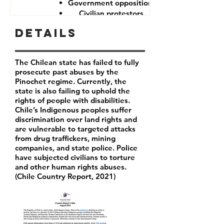
Government opposition
Civilian protestors
Details
The Chilean state has failed to fully
prosecute past abuses by the
Pinochet regime. Currently, the
state is also failing to uphold the
rights of people with disabilities.
Chile’s Indigenous peoples suffer
discrimination over land rights and
are vulnerable to targeted attacks
from drug traffickers, mining
companies, and state police. Police
have subjected civilians to torture
and other human rights abuses.
(Chile Country Report, 2021)