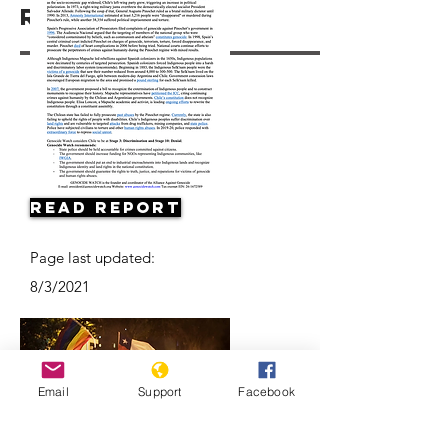
Resources
Read Report
Page last updated:
8/3/2021
Email
Support
Facebook