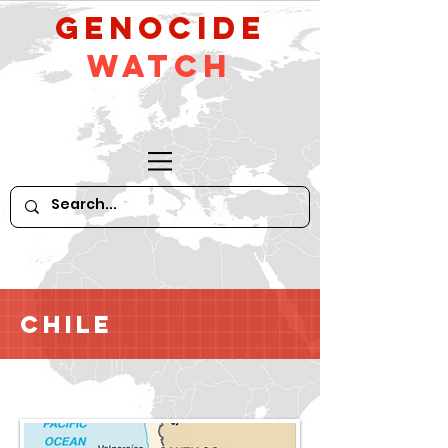
GeNocide
Watch
Chile