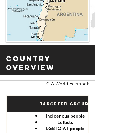
Country
Overview
CIA World Factbook
Targeted Groups
Indigenous people
Leftists
LGBTQIA+ people