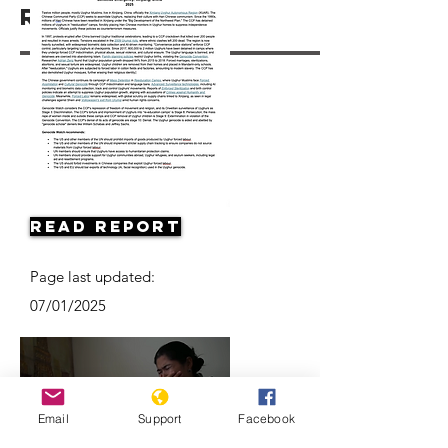
Resources
Read Report
Page last updated:
07/01/2025
Email
Support
Facebook