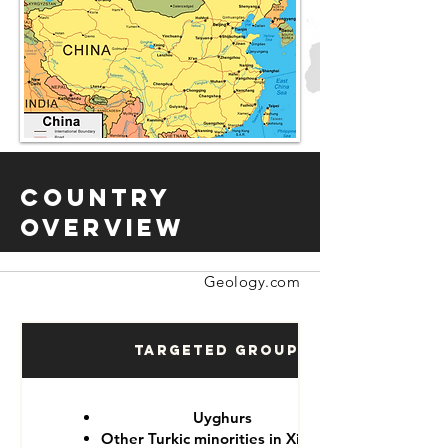
Country
Overview
Geology.com
Targeted Groups
Uyghurs
Other Turkic minorities in Xinjiang