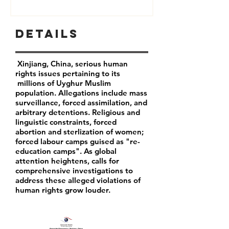
Details
Xinjiang, China, serious human
rights issues pertaining to its
millions of Uyghur Muslim
population. Allegations include mass
surveillance, forced assimilation, and
arbitrary detentions. Religious and
linguistic constraints, forced
abortion and sterlization of women;
forced labour camps guised as "re-
education camps". As global
attention heightens, calls for
comprehensive investigations to
address these alleged violations of
human rights grow louder.