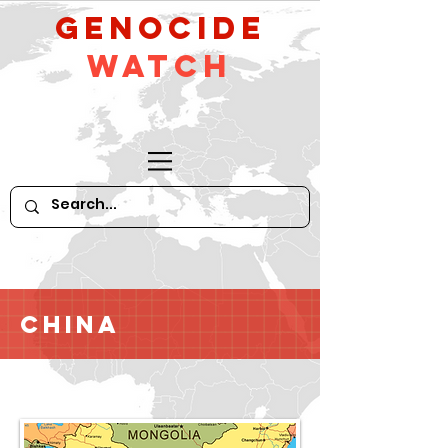
GeNocide
Watch
China